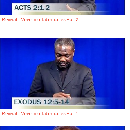
Revival - Move Into Tabernacles Part 2
Revival - Move Into Tabernacles Part 1