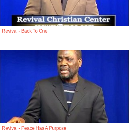
Revival - Back To One
Revival - Peace Has A Purpose