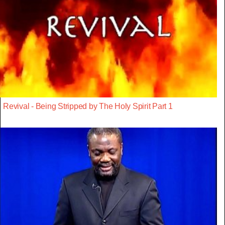
Revival - Being Stripped by The Holy Spirit Part 1