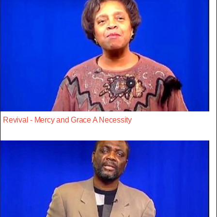
Revival - Mercy and Grace A Necessity