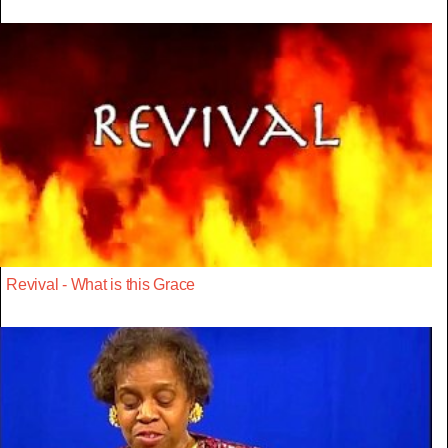
Revival - What is this Grace