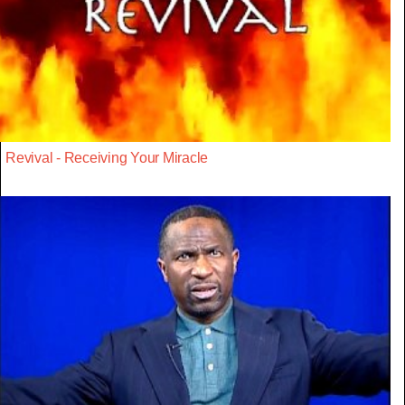
Revival - Receiving Your Miracle