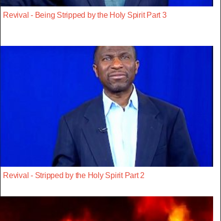
Revival - Being Stripped by the Holy Spirit Part 3
Revival - Stripped by the Holy Spirit Part 2