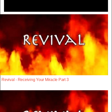
Revival - Receiving Your Miracle Part 3