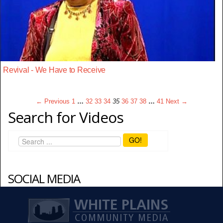
Revival - We Have to Receive
← Previous
1
…
32
33
34
35
36
37
38
…
41
Next →
Search for Videos
GO!
SOCIAL MEDIA