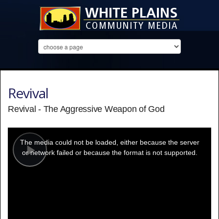
Revival
Revival - The Aggressive Weapon of God
This
is
a
The media could not be loaded, either because the server
modal
window.
or network failed or because the format is not supported.
Play
Video