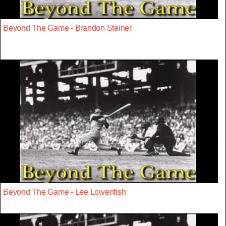
Beyond The Game - Brandon Steiner
Beyond The Game - Lee Lowenfish