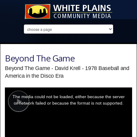
Beyond The Game
Beyond The Game - David Krell - 1978 Baseball and
America in the Disco Era
This
is
a
The media could not be loaded, either because the server
modal
window.
or network failed or because the format is not supported.
Play
Video