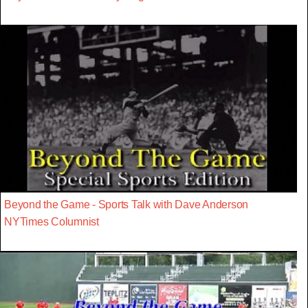
Beyond the Game - Sports Talk with Dave Anderson
NYTimes Columnist