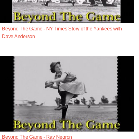
Beyond The Game - NY Times Story of the Yankees with
Dave Anderson
Beyond The Game - Ray Negron