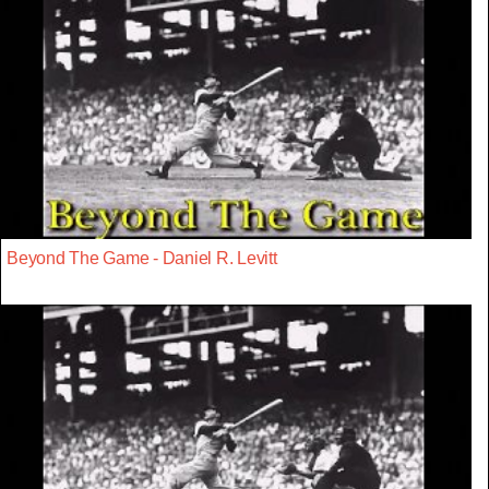
Beyond The Game - Daniel R. Levitt