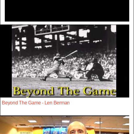
Beyond The Game - Len Berman