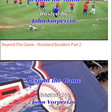
Beyond The Game - Rockland Boulders Part 2