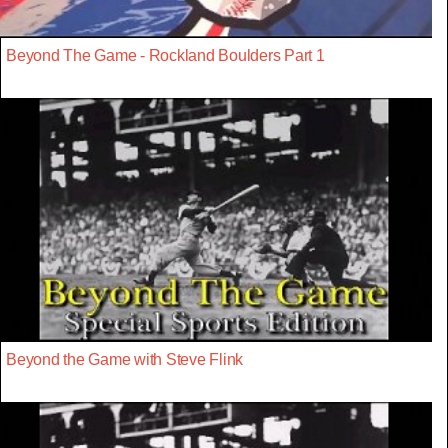
Beyond The Game - Rockland Boulders Part 1
Beyond the Game with Steve Flink