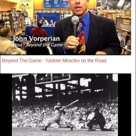
Beyond The Game - Yankee Miracles on the Road