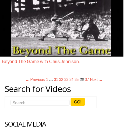
Beyond The Game with Chris Jennison.
← Previous
1
…
31
32
33
34
35
36
37
Next →
Search for Videos
GO!
SOCIAL MEDIA