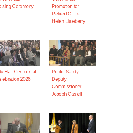
aising Ceremony
Promotion for
Retired Officer
Helen Littleberry
ty Hall Centennial
Public Safety
lebration 2026
Deputy
Commissioner
Joseph Castelli