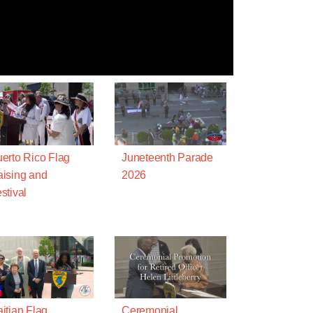
erto Rico Flag
Juneteenth Parade
ising and
2026
stival
itian Flag
Ceremonial