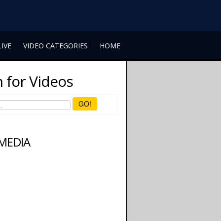
LIVE
VIDEO CATEGORIES
HOME
 for Videos
GO!
 MEDIA