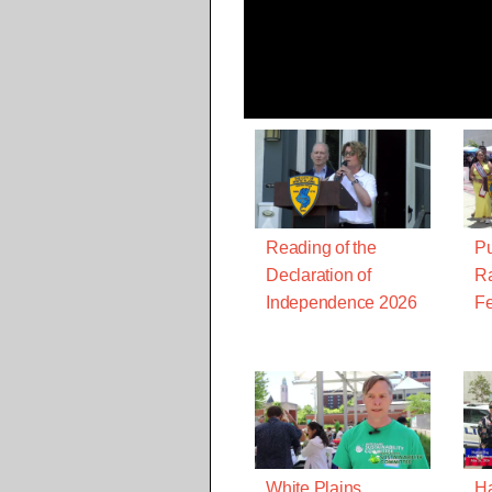
Reading of the
Pu
Declaration of
Ra
Independence 2026
Fe
White Plains
Ha