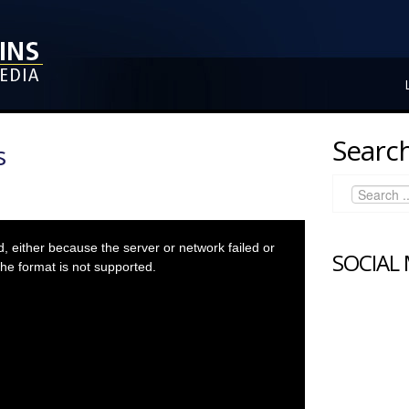
Search
s
 either because the server or network failed or
SOCIAL
he format is not supported.