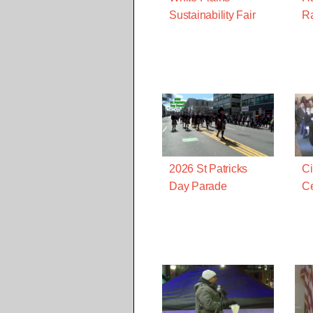
Sustainability Fair
R
2026 St Patricks
Ci
Day Parade
Ce