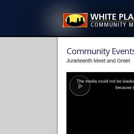
Community Event
Juneteenth Meet and Greet
This
is
a
The media could not be loaded,
modal
window.
because t
Play
Video