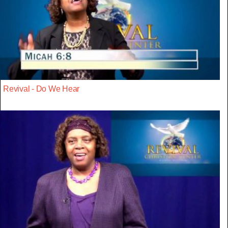
Revival - Do We Hear