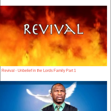
Revival - Unbelief in the Lords Family Part 1