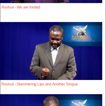
Revival - We are Invited
Revival - Stammering Lips and Another Tongue