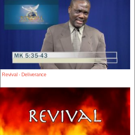
Revival - Deliverance