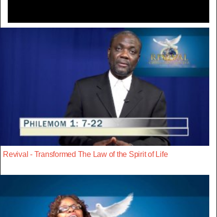
Revival - Transformed The Law of the Spirit of Life