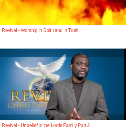
Revival - Worship in Spirit and in Truth
Revival - Unbelief in the Lords Family Part 2