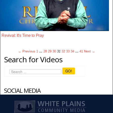
Revival: It's Time to Pray
← Previous
1
…
28
29
30
31
32
33
34
…
41
Next →
Search for Videos
GO!
SOCIAL MEDIA