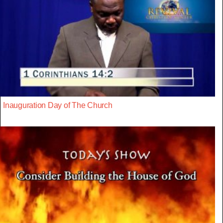
Inauguration Day of The Church