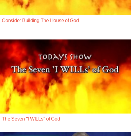
Consider Building The House of God
The Seven "I WILLs" of God