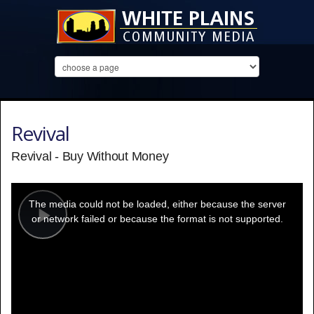
Revival
Revival - Buy Without Money
This
is
a
The media could not be loaded, either because the server
modal
window.
or network failed or because the format is not supported.
Play
Video