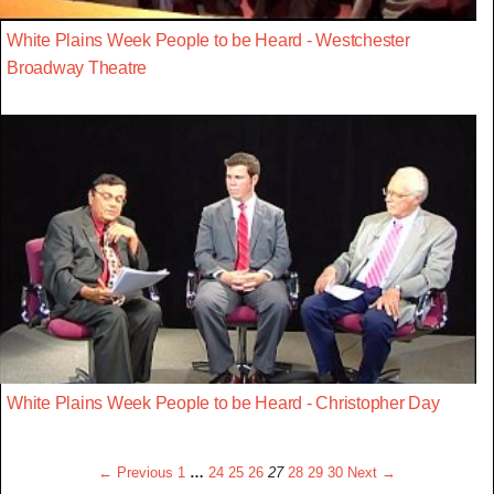
White Plains Week People to be Heard - Westchester
Broadway Theatre
White Plains Week People to be Heard - Christopher Day
← Previous
1
…
24
25
26
27
28
29
30
Next →