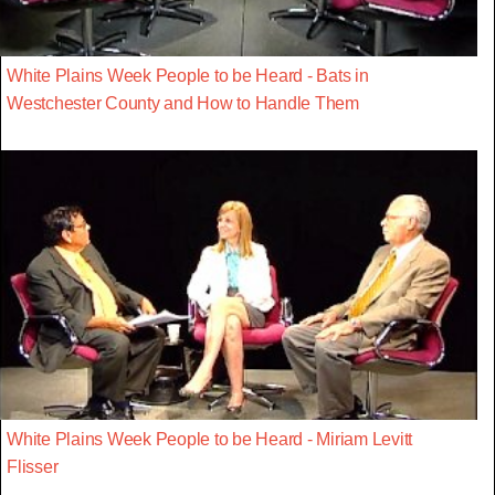
White Plains Week People to be Heard - Bats in
Westchester County and How to Handle Them
White Plains Week People to be Heard - Miriam Levitt
Flisser