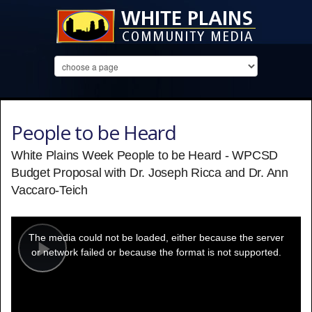
People to be Heard
White Plains Week People to be Heard - WPCSD
Budget Proposal with Dr. Joseph Ricca and Dr. Ann
Vaccaro-Teich
This
is
a
The media could not be loaded, either because the server
modal
window.
or network failed or because the format is not supported.
Play