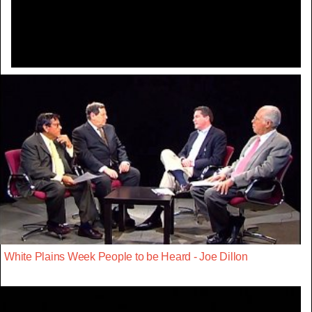
Video
White Plains Week People to be Heard - Joe Dillon