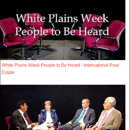
White Plains Week People to Be Heard - International Real
Estate