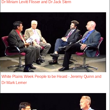
Dr Miriam Levitt Flisser and Dr Jack Stern
White Plains Week People to be Heard - Jeremy Quinn and
Dr Mark Lerner