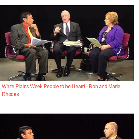
White Plains Week People to be Heard - Ron and Marie
Rhodes