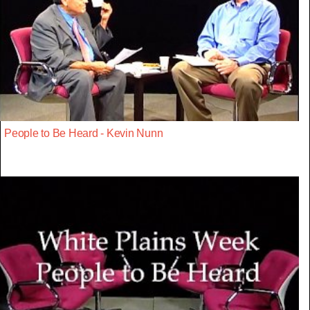
People to Be Heard - Kevin Nunn