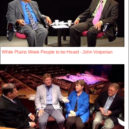
White Plains Week People to be Heard - John Vorperian