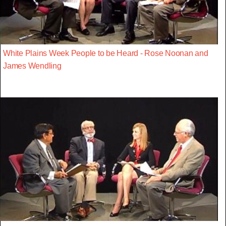
White Plains Week People to be Heard - Rose Noonan and
James Wendling