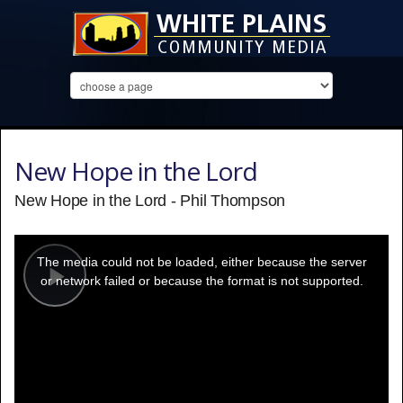
New Hope in the Lord
New Hope in the Lord - Phil Thompson
This
is
a
The media could not be loaded, either because the server
modal
window.
or network failed or because the format is not supported.
Play
Video