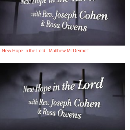
New Hope in the Lord - Matthew McDermott