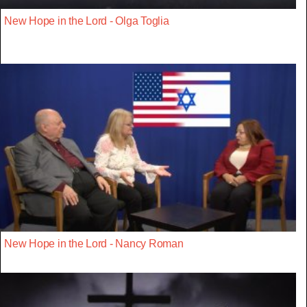
New Hope in the Lord - Olga Toglia
New Hope in the Lord - Nancy Roman