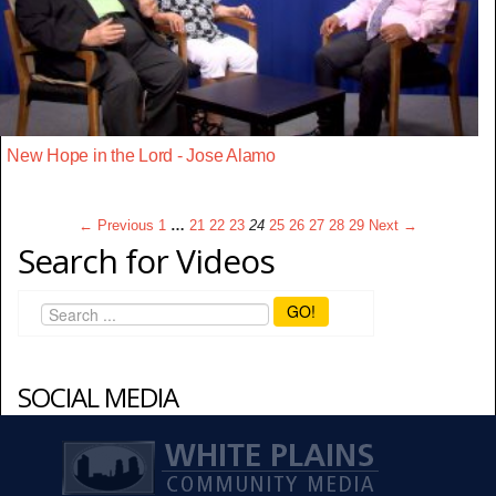
New Hope in the Lord - Jose Alamo
← Previous
1
…
21
22
23
24
25
26
27
28
29
Next →
Search for Videos
GO!
SOCIAL MEDIA