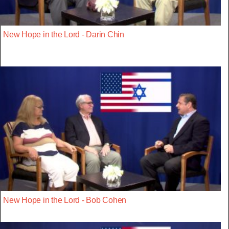
New Hope in the Lord - Darin Chin
New Hope in the Lord - Bob Cohen