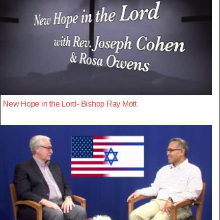
New Hope in the Lord- Bishop Ray Mott