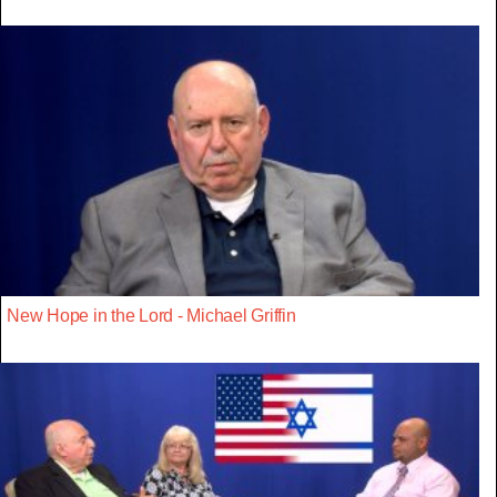
New Hope in the Lord - Michael Griffin