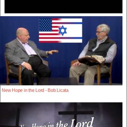
New Hope in the Lord - Bob Licata