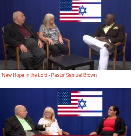
New Hope in the Lord - Pastor Samuel Brown