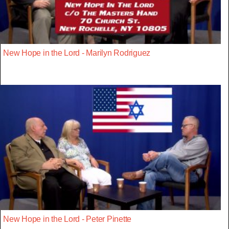
New Hope in the Lord - Marilyn Rodriguez
New Hope in the Lord - Peter Pinette