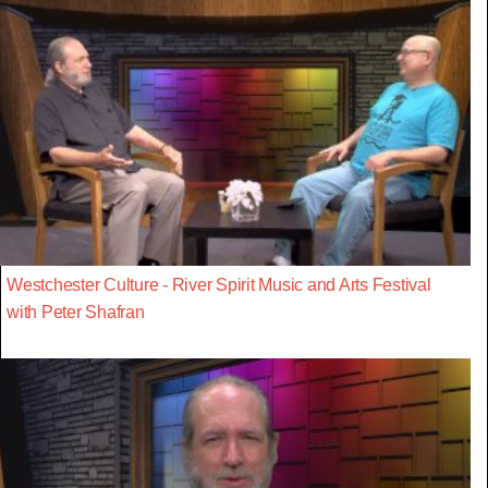
Westchester Culture - River Spirit Music and Arts Festival
with Peter Shafran