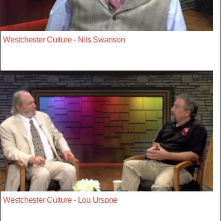
Westchester Culture - Nils Swanson
Westchester Culture - Lou Ursone