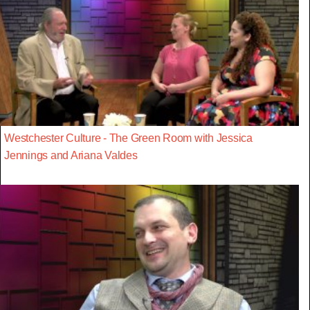
Westchester Culture - The Green Room with Jessica
Jennings and Ariana Valdes