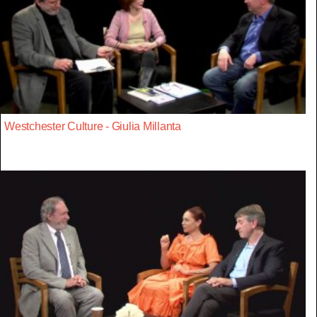
Westchester Culture - Giulia Millanta