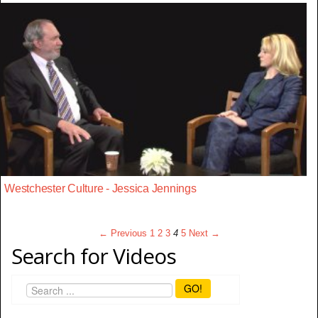
Westchester Culture - Jessica Jennings
← Previous
1
2
3
4
5
Next →
Search for Videos
GO!