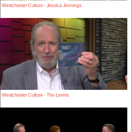
Westchester Culture - Jessica Jennings
Westchester Culture - The Levins