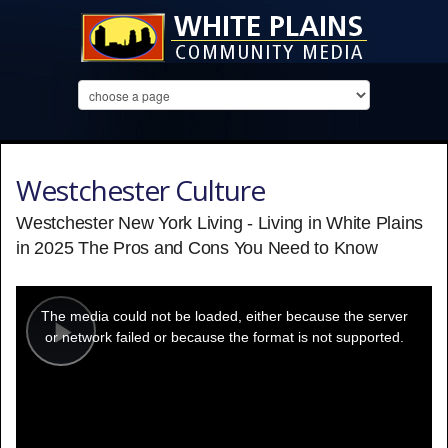
Westchester Culture
Westchester New York Living - Living in White Plains
in 2025 The Pros and Cons You Need to Know
This
is
a
The media could not be loaded, either because the server
modal
window.
or network failed or because the format is not supported.
Play
Video