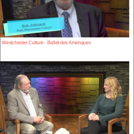
Westchester Culture - Ballet des Ameriques