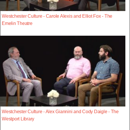
Westchester Culture - Carole Alexis and Elliot Fox - The
Emelin Theatre
Westchester Culture - Alex Giannini and Cody Daigle - The
Westport Library