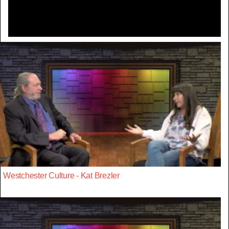
Westchester Culture - Kat Brezler