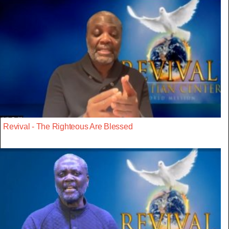
Revival - The Righteous Are Blessed