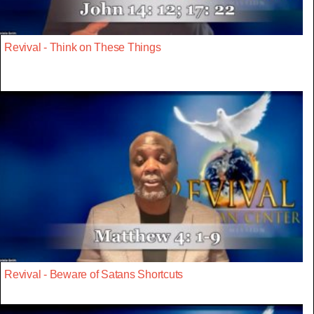
Revival - Think on These Things
Revival - Beware of Satans Shortcuts