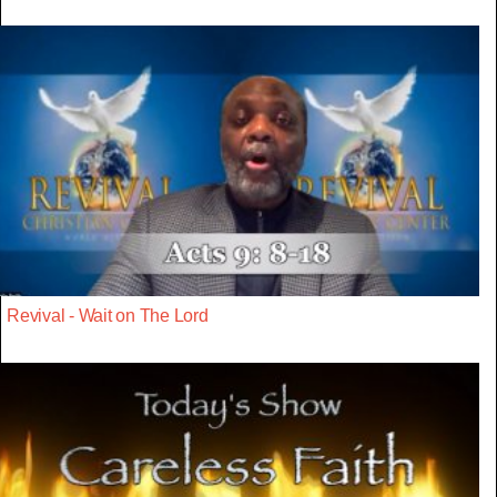
Revival - Wait on The Lord