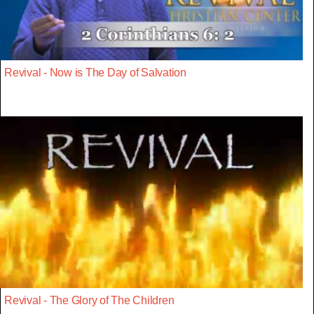
Revival - Now is The Day of Salvation
Revival - The Glory of The Children