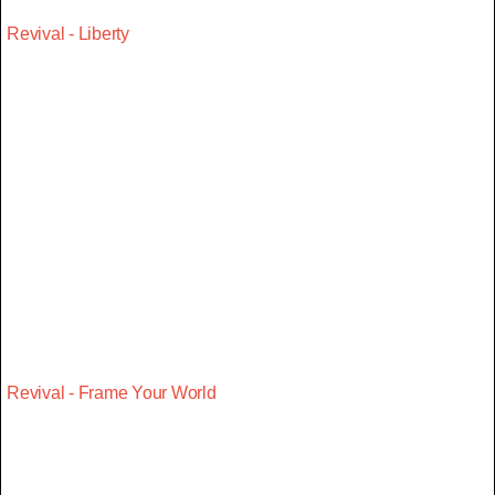
Revival - Liberty
Revival - Frame Your World