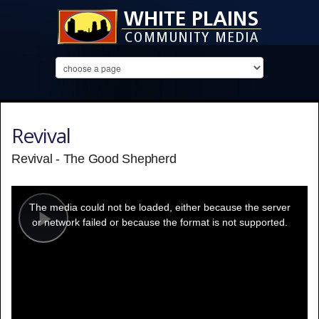
Revival
Revival - The Good Shepherd
This
is
a
The media could not be loaded, either because the server
modal
window.
or network failed or because the format is not supported.
Play
Video