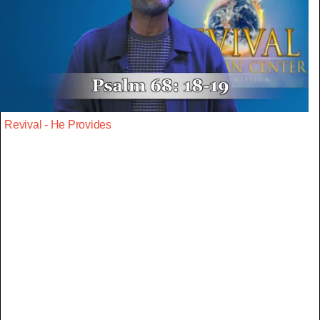
Revival - He Provides