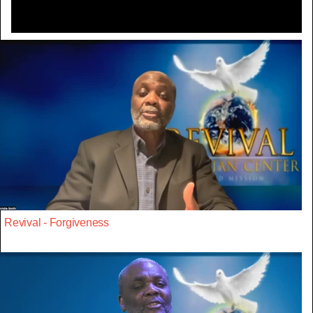
Revival - Forgiveness