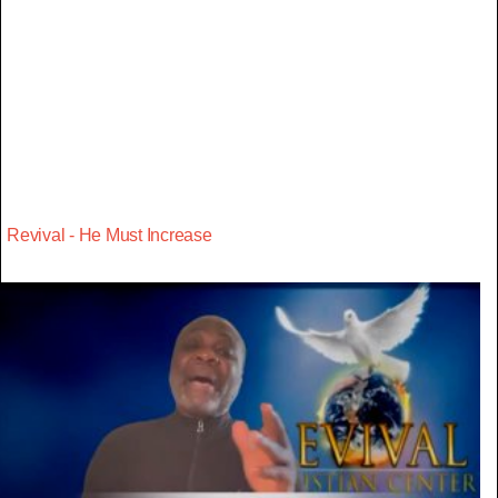
Revival - He Must Increase