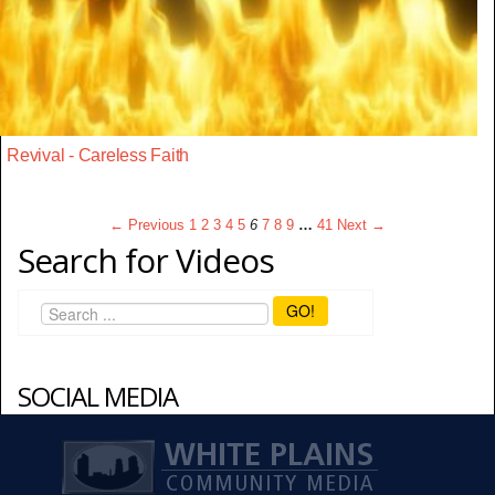
Revival - Careless Faith
← Previous
1
2
3
4
5
6
7
8
9
…
41
Next →
Search for Videos
GO!
SOCIAL MEDIA