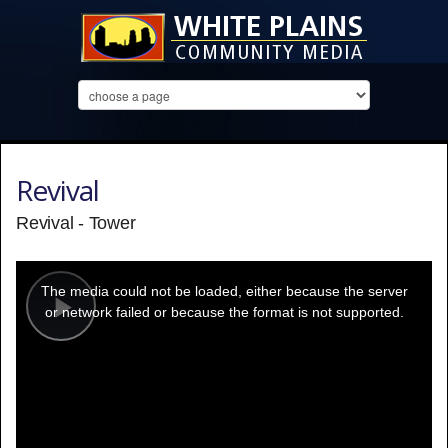
Revival
Revival - Tower
This
is
a
The media could not be loaded, either because the server
modal
window.
or network failed or because the format is not supported.
Play
Video