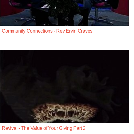
Community Connections - Rev Ervin Graves
Revival - The Value of Your Giving Part 2