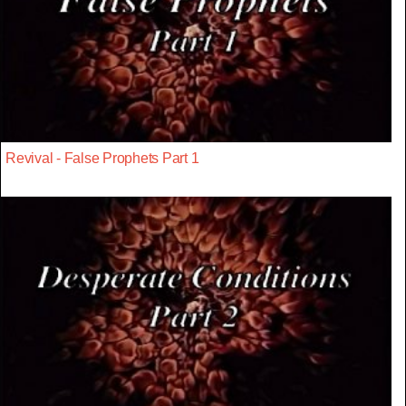
Revival - False Prophets Part 1