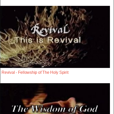
Revival - Fellowship of The Holy Spirit