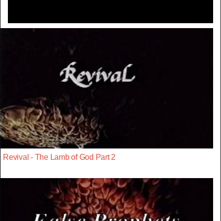
Revival - The Lamb of God Part 2