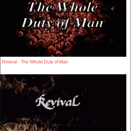
Revival - The Whole Duty of Man