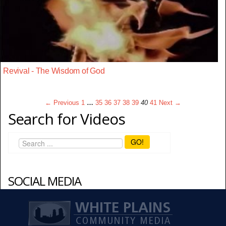
Revival - The Wisdom of God
← Previous
1
…
35
36
37
38
39
40
41
Next →
Search for Videos
GO!
SOCIAL MEDIA