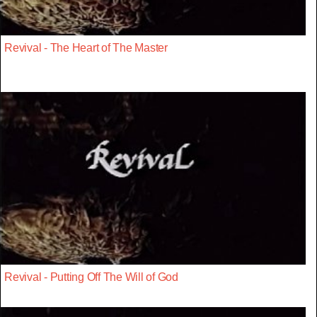
Revival - The Heart of The Master
Revival - Putting Off The Will of God