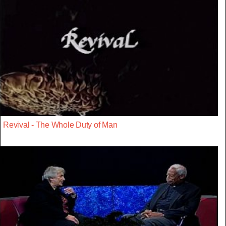
Revival - The Whole Duty of Man