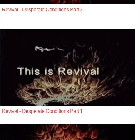
Revival - Desperate Conditions Part 2
Revival - Desperate Conditions Part 1