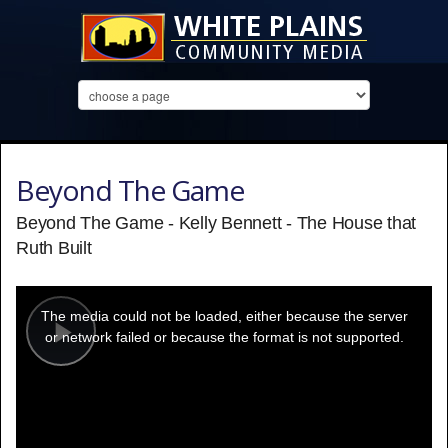
Beyond The Game
Beyond The Game - Kelly Bennett - The House that
Ruth Built
This
is
a
The media could not be loaded, either because the server
modal
window.
or network failed or because the format is not supported.
Play
Video