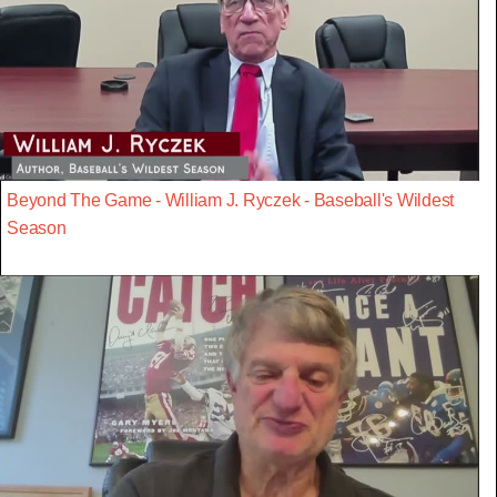
Beyond The Game - William J. Ryczek - Baseball's Wildest
Season