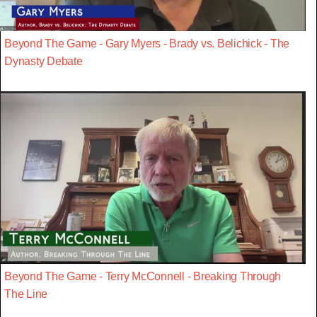
Beyond The Game - Gary Myers - Brady vs. Belichick - The
Dynasty Debate
Beyond The Game - Terry McConnell - Breaking Through
The Line