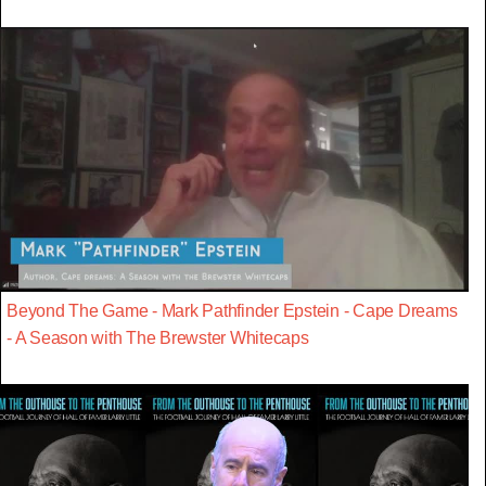
Beyond The Game - Mark Pathfinder Epstein - Cape Dreams
- A Season with The Brewster Whitecaps