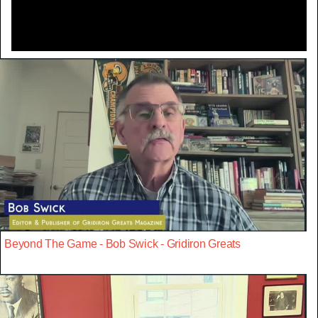
Beyond The Game - Bob Swick - Gridiron Greats