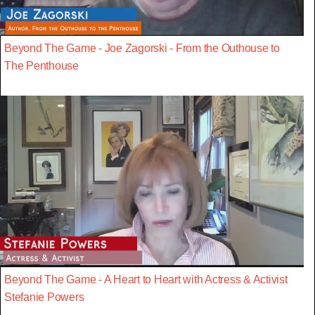
Beyond The Game - Joe Zagorski - From the Outhouse to
The Penthouse
Beyond The Game - A Heart to Heart with Actress & Activist
Stefanie Powers