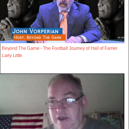
Beyond The Game - The Football Journey of Hall of Famer
Larry Little