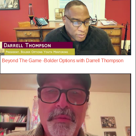
Beyond The Game -Bolder Options with Darrell Thompson