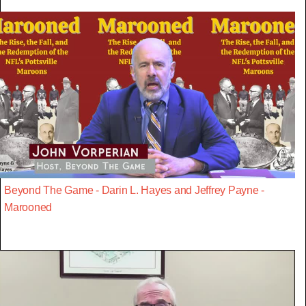
Beyond The Game - Darin L. Hayes and Jeffrey Payne -
Marooned