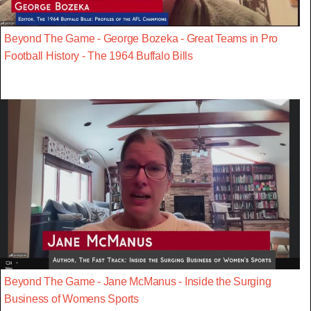
Beyond The Game - George Bozeka - Great Teams in Pro
Football History - The 1964 Buffalo Bills
Beyond The Game - Jane McManus - Inside the Surging
Business of Womens Sports