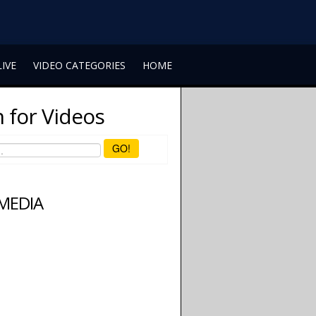
LIVE
VIDEO CATEGORIES
HOME
 for Videos
GO!
 MEDIA