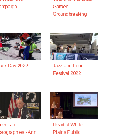
ampaign
Garden
Groundbreaking
uck Day 2022
Jazz and Food
Festival 2022
merican
Heart of White
stographies - Ann
Plains Public