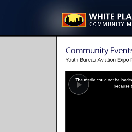
Community Event
Youth Bureau Aviation Expo
This
is
a
The media could not be loaded,
modal
window.
because t
Play
Video