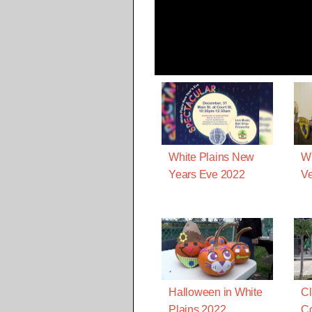
White Plains New
Wh
Years Eve 2022
Ve
Halloween in White
Cl
Plains 2022
C