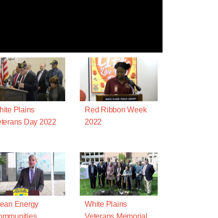
ite Plains
Red Ribbon Week
terans Day 2022
2022
ean Energy
White Plains
ommunities
Veterans Memorial