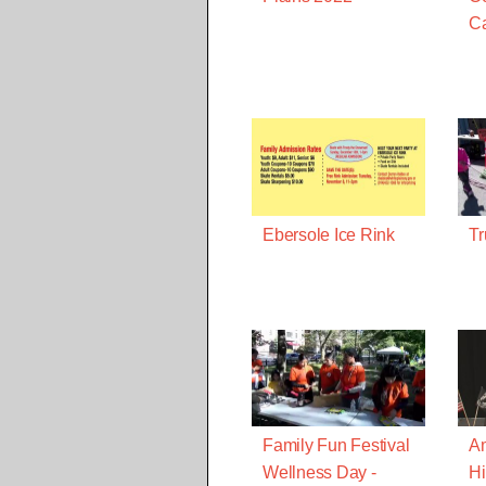
C
Ebersole Ice Rink
Tr
Family Fun Festival
A
Wellness Day -
Hi