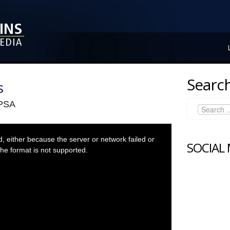
Search
s
 PSA
 either because the server or network failed or
SOCIAL
he format is not supported.