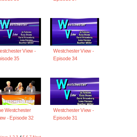
stchester View -
Westchester View -
isode 35
Episode 34
e Westchester
Westchester View -
ew - Episode 32
Episode 31