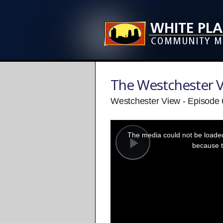
The Westchester 
Westchester View - Episode
This
is
a
The media could not be loaded,
modal
window.
because t
Play
Video