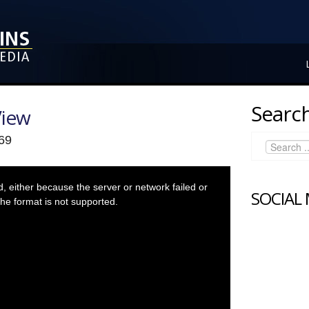
Search
View
 69
 either because the server or network failed or
SOCIAL
he format is not supported.