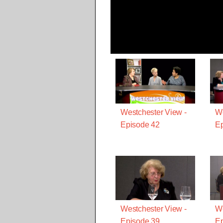
Westchester View -
We
Episode 42
Ep
Westchester View -
We
Episode 39
Ep