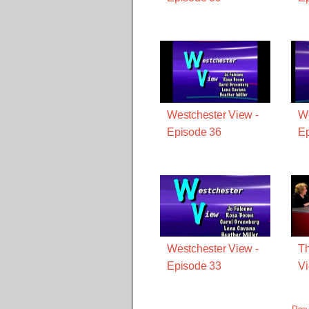
Westchester View -
We
Episode 36
Ep
Westchester View -
Th
Episode 33
Vi