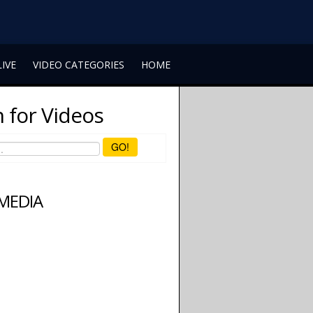
LIVE
VIDEO CATEGORIES
HOME
 for Videos
GO!
 MEDIA