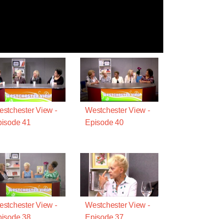
stchester View -
Westchester View -
isode 41
Episode 40
stchester View -
Westchester View -
isode 38
Episode 37