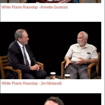
White Plains Roundup - Annette Guarrasi
White Plains Roundup - Jim Motavalli