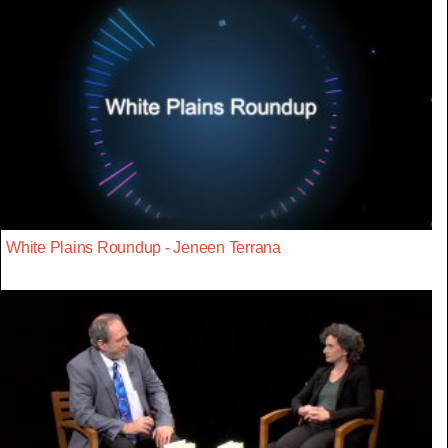
White Plains Roundup - Jeneen Terrana