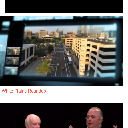
White Plains Roundup