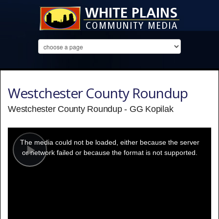
Westchester County Roundup
Westchester County Roundup - GG Kopilak
This
is
a
The media could not be loaded, either because the server
modal
window.
or network failed or because the format is not supported.
Play
Video