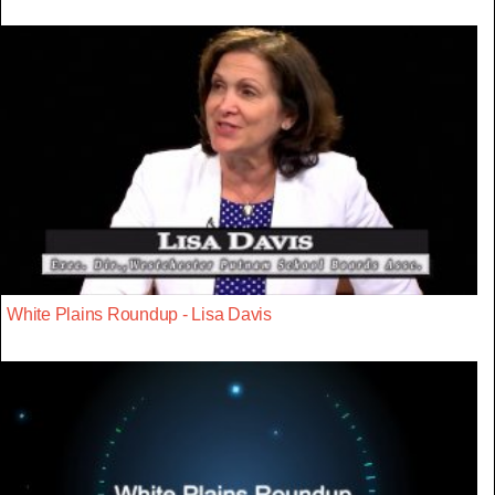
White Plains Roundup - Lisa Davis