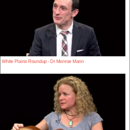
White Plains Roundup - Dr Monroe Mann