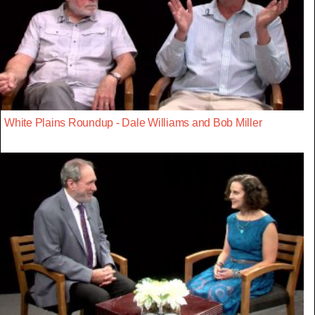
White Plains Roundup - Dale Williams and Bob Miller