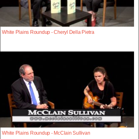
White Plains Roundup - Cheryl Della Pietra
White Plains Roundup - McClain Sullivan