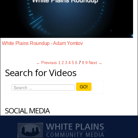
White Plains Roundup - Adam Yomtov
← Previous
1
2
3
4
5
6
7
8
9
Next →
Search for Videos
GO!
SOCIAL MEDIA