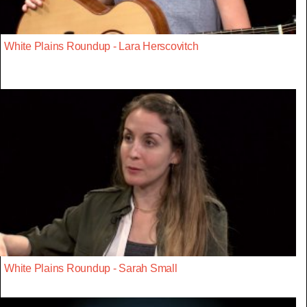
White Plains Roundup - Lara Herscovitch
White Plains Roundup - Sarah Small