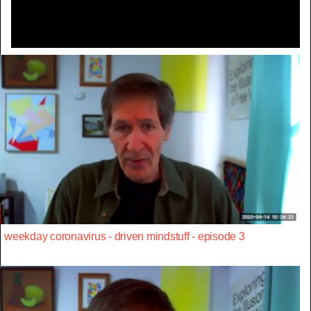
weekday coronavirus - driven mindstuff - episode 3