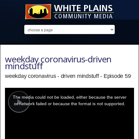
weekday coronavirus-driven
mindstuff
weekday coronavirus - driven mindstuff - Episode 59
This
is
a
The media could not be loaded, either because the server
modal
window.
or network failed or because the format is not supported.
Play
Video