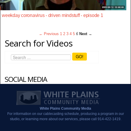
weekday coronavirus - driven mindstuff - episode 1
← Previous
1
2
3
4
5
6
Next →
Search for Videos
GO!
SOCIAL MEDIA
White Plains Community Media
For information on our cablecasting schedule, producing a program in our
studio, or learning more about our services, please call 914-422-1419.