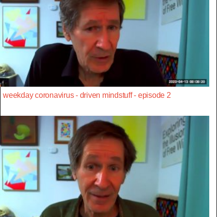
weekday coronavirus - driven mindstuff - episode 2