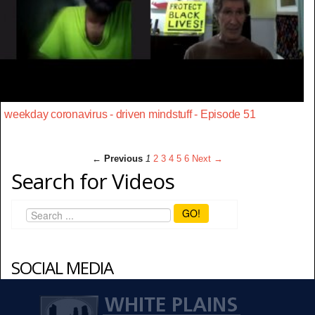
weekday coronavirus - driven mindstuff - Episode 51
← Previous
1
2
3
4
5
6
Next →
Search for Videos
GO!
SOCIAL MEDIA