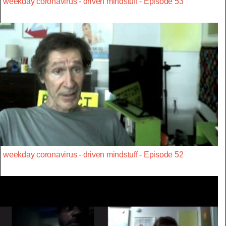
weekday coronavirus - driven mindstuff - Episode 53
weekday coronavirus - driven mindstuff - Episode 52