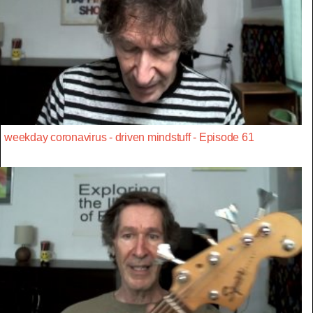
weekday coronavirus - driven mindstuff - Episode 61