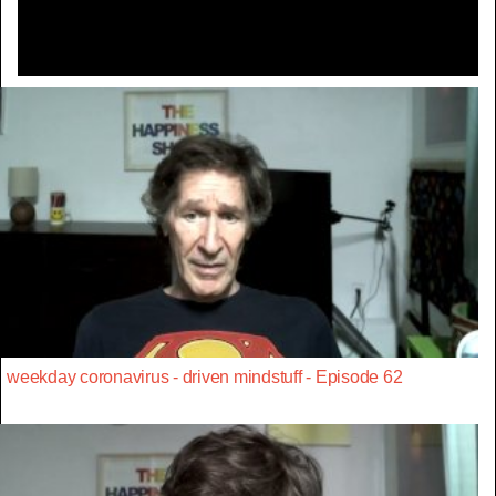
weekday coronavirus - driven mindstuff - Episode 62