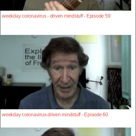
weekday coronavirus - driven mindstuff - Episode 59
weekday coronavirus-driven mindstuff - Episode 60