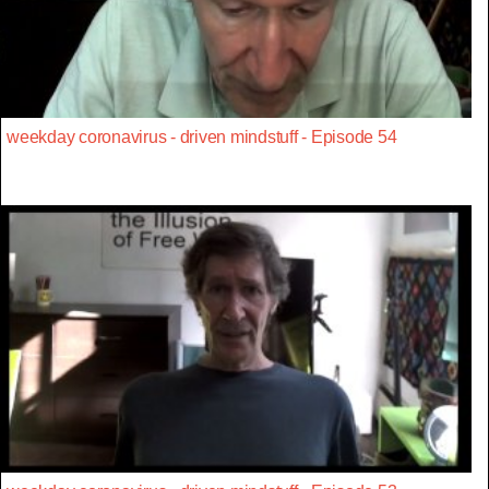
weekday coronavirus - driven mindstuff - Episode 54