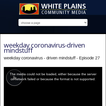
weekday coronavirus-driven
mindstuff
weekday coronavirus - driven mindstuff - Episode 27
This
is
a
The media could not be loaded, either because the server
modal
window.
or network failed or because the format is not supported.
Play
Video