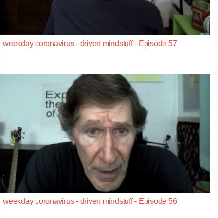
weekday coronavirus - driven mindstuff - Episode 57
weekday coronavirus - driven mindstuff - Episode 56