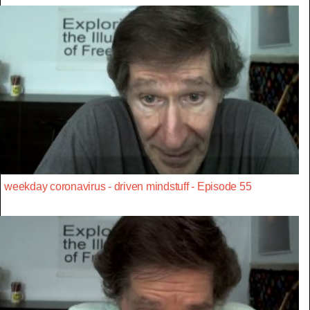
weekday coronavirus - driven mindstuff - Episode 55