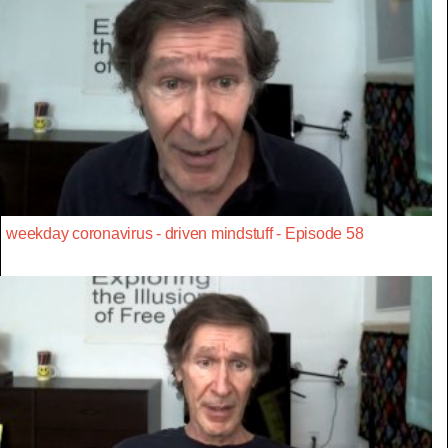
weekday coronavirus - driven mindstuff - Episode 58