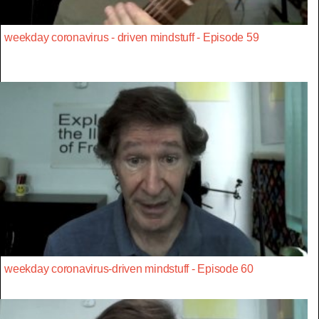
weekday coronavirus - driven mindstuff - Episode 59
weekday coronavirus-driven mindstuff - Episode 60