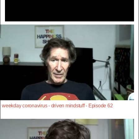
weekday coronavirus - driven mindstuff - Episode 62