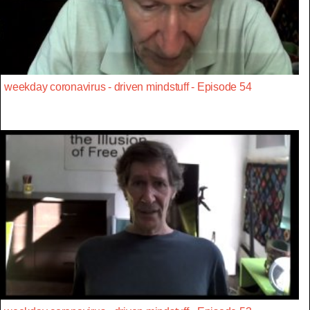
weekday coronavirus - driven mindstuff - Episode 54