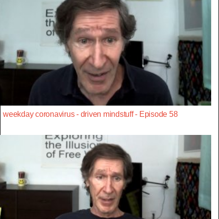
weekday coronavirus - driven mindstuff - Episode 58