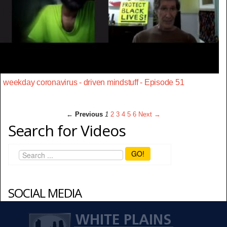
weekday coronavirus - driven mindstuff - Episode 51
← Previous
1
2
3
4
5
6
Next →
Search for Videos
GO!
SOCIAL MEDIA