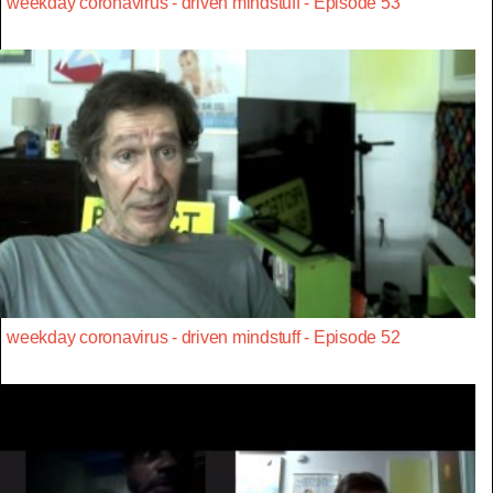
weekday coronavirus - driven mindstuff - Episode 53
weekday coronavirus - driven mindstuff - Episode 52