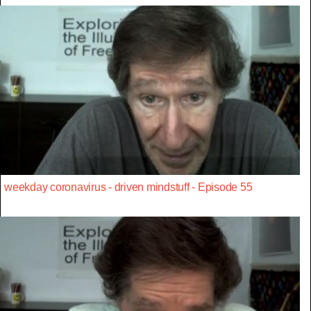
weekday coronavirus - driven mindstuff - Episode 55