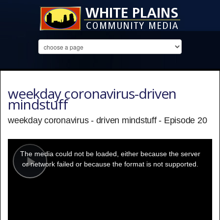
weekday coronavirus-driven
mindstuff
weekday coronavirus - driven mindstuff - Episode 20
This
is
a
The media could not be loaded, either because the server
modal
window.
or network failed or because the format is not supported.
Play
Video