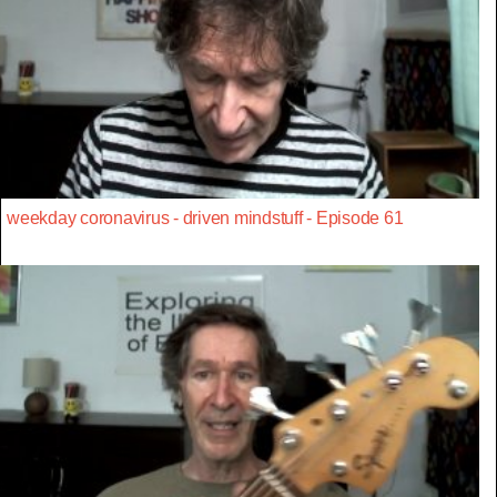
weekday coronavirus - driven mindstuff - Episode 61