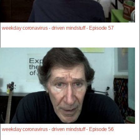
weekday coronavirus - driven mindstuff - Episode 57
weekday coronavirus - driven mindstuff - Episode 56