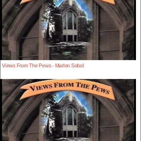
Views From The Pews - Marlon Sobol