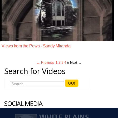
Views from the Pews - Sandy Miranda
← Previous
1
2
3
4
5
Next →
Search for Videos
GO!
SOCIAL MEDIA