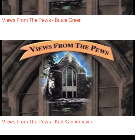
Views From The Pews - Bruce Greer
Views From The Pews - Kurt Kannemeyer