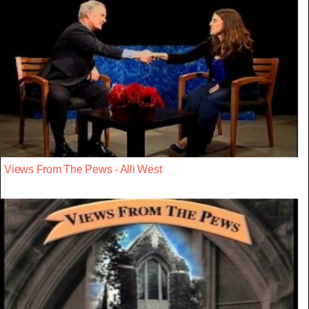
Views From The Pews - Alli West