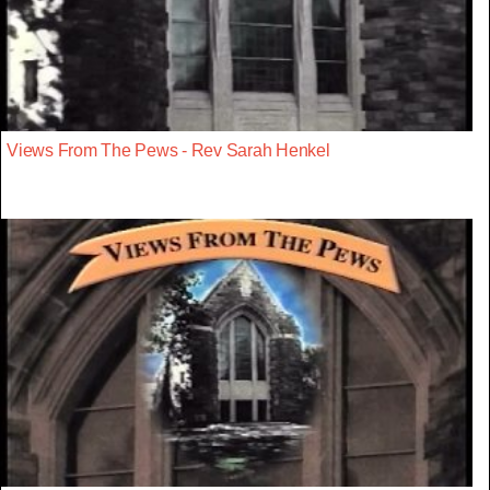
Views From The Pews - Rev Sarah Henkel