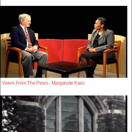
Views From The Pews - Margaruite Kass