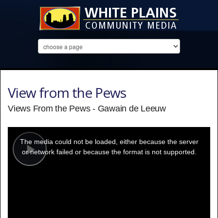
View from the Pews
Views From the Pews - Gawain de Leeuw
This
is
a
The media could not be loaded, either because the server
modal
window.
or network failed or because the format is not supported.
Play
Video