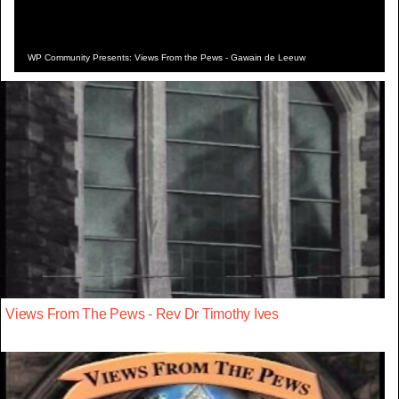
WP Community Presents: Views From the Pews - Gawain de Leeuw
Views From The Pews - Rev Dr Timothy Ives