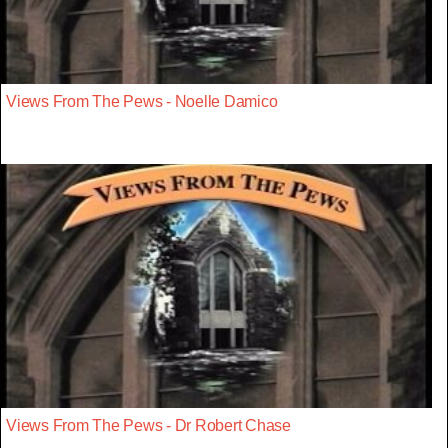
Views From The Pews - Noelle Damico
Views From The Pews - Dr Robert Chase