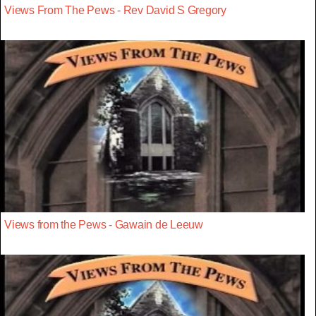
Views From The Pews - Rev David S Gregory
Views from the Pews - Gawain de Leeuw