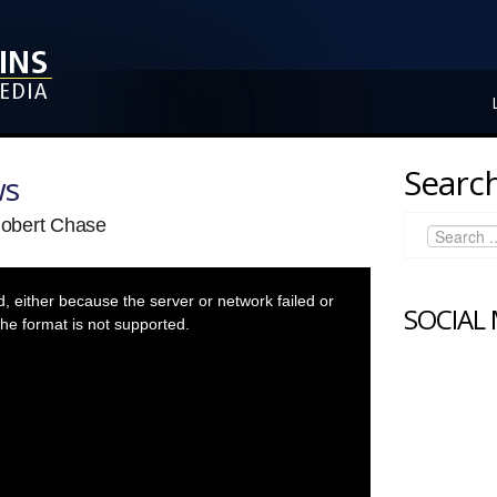
Search
ws
Robert Chase
 either because the server or network failed or
SOCIAL
he format is not supported.