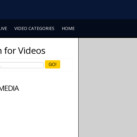
LIVE
VIDEO CATEGORIES
HOME
 for Videos
GO!
 MEDIA