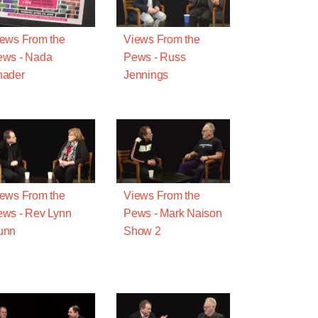
ews From the
Views From the
ews - Nada
Pews - Russ
hader
Jennings
ews From the
Views From the
ws - Rev Lynn
Pews - Mark Naison
unn
Show 2