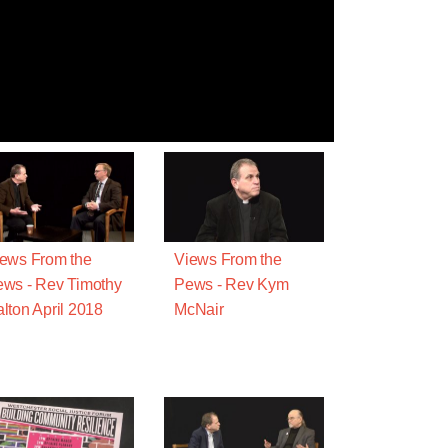
ews From the
Views From the
ws - Rev Timothy
Pews - Rev Kym
lton April 2018
McNair