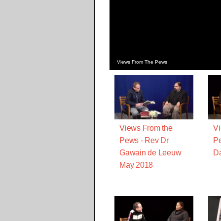
Views From The Pews
Views From the
Vi
Pews - Rev Dr
Pe
Gawain de Leeuw
Da
May 2018