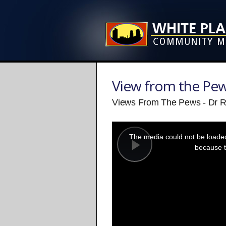
View from the Pe
Views From The Pews - Dr 
This
is
a
The media could not be loaded,
modal
window.
because t
Play
Video