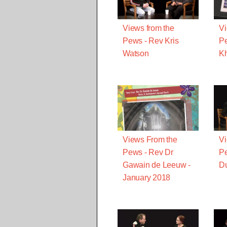
Views from the
Vi
Pews - Rev Kris
P
Watson
K
Views From the
Vi
Pews - Rev Dr
Pe
Gawain de Leeuw -
D
January 2018