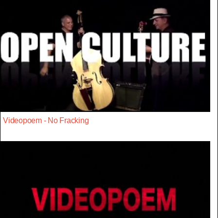
Videopoem - No Fracking