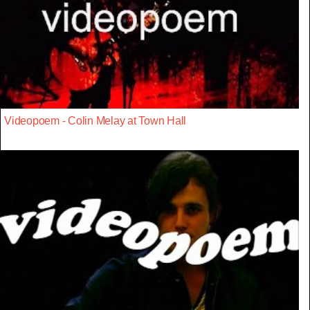
Videopoem - Colin Melay at Town Hall