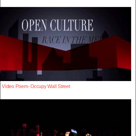
Video Poem- Occupy Wall Street