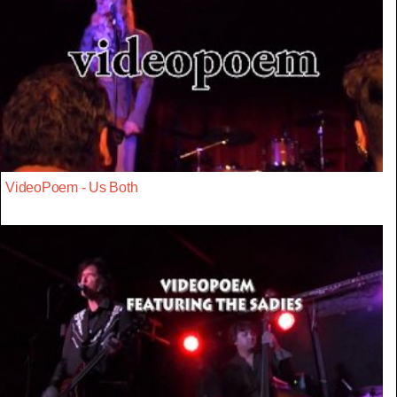
VideoPoem - Us Both