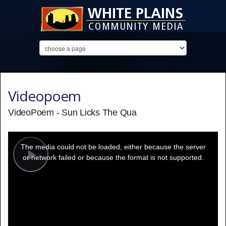
Videopoem
VideoPoem - Sun Licks The Qua
This
is
a
The media could not be loaded, either because the server
modal
window.
or network failed or because the format is not supported.
Play
Video