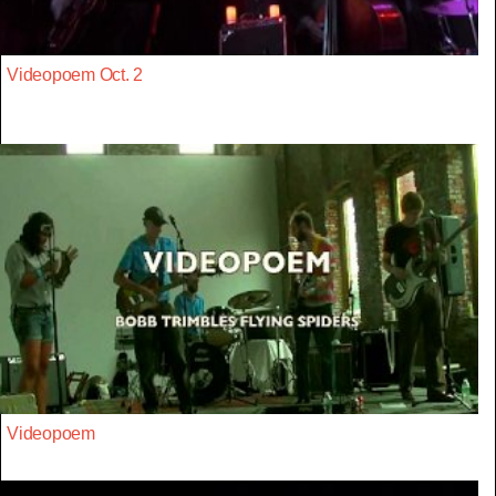
Videopoem Oct. 2
Videopoem