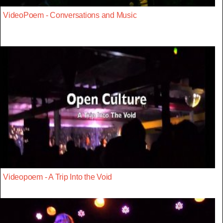
VideoPoem - Conversations and Music
Videopoem - A Trip Into the Void