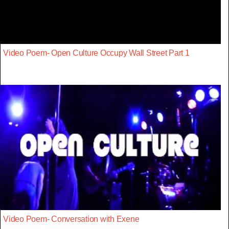
Video Poem- Open Culture Occupy Wall Street Part 1
Video Poem- Conversation with Exene