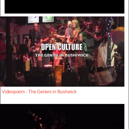
Videopoem - The Genies in Bushwick