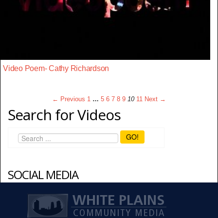
Video Poem- Cathy Richardson
← Previous
1
…
5
6
7
8
9
10
11
Next →
Search for Videos
GO!
SOCIAL MEDIA