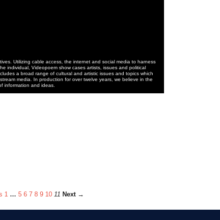
ives. Utilizing cable access, the internet and social media to harness
he individual, Videopoem show cases artists, issues and political
cludes a broad range of cultural and artistic issues and topics which
stream media. In production for over twelve years, we believe in the
of information and ideas.
s
1
…
5
6
7
8
9
10
11
Next →