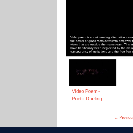
Videopoem is about creating alternative narrat
the power of grass roots activismto empower t
views that are outside the mainstream. This in
have traditionally been neglected by the main
transparency of institutions and the free flow 
Video Poem -
Poetic Dueling
← Previou