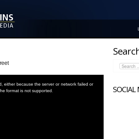
Search
reet
 either because the server or network failed or
SOCIAL
he format is not supported.