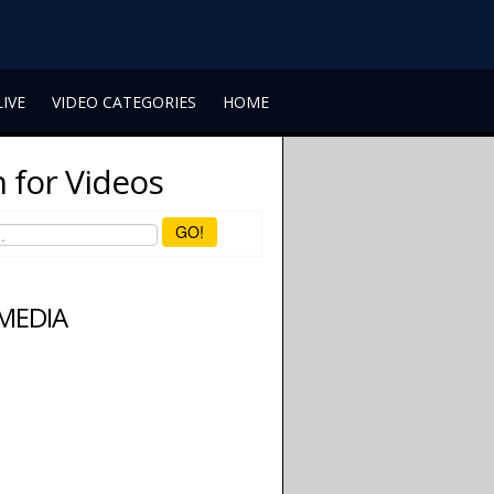
LIVE
VIDEO CATEGORIES
HOME
 for Videos
GO!
 MEDIA