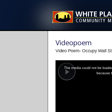
Videopoem
Video Poem- Occupy Wall St
This
is
a
The media could not be loaded,
modal
window.
because t
Play
Video