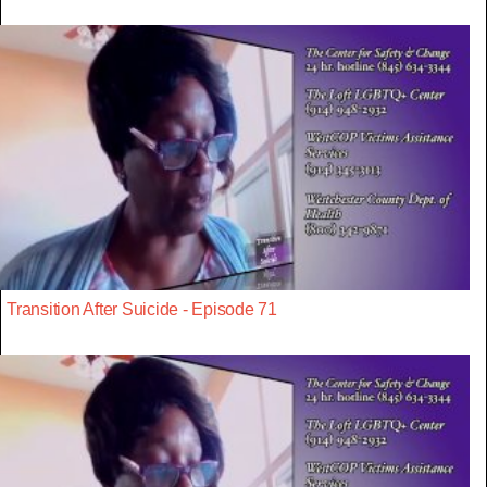
Transition After Suicide - Episode 71