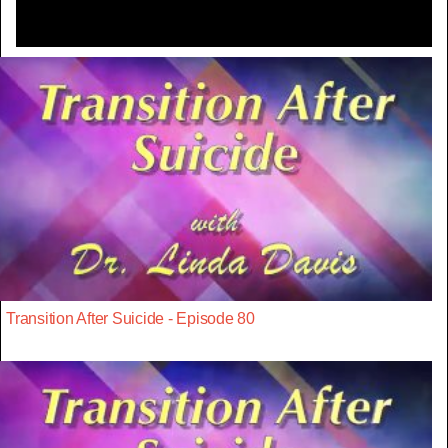
Transition After Suicide - Episode 80