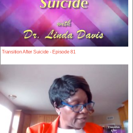
Transition After Suicide - Episode 81