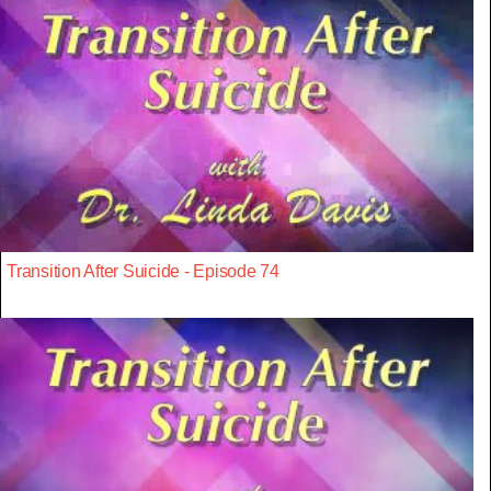
Transition After Suicide - Episode 74