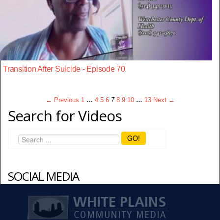
Transition After Suicide - Episode 70
← Previous
1
…
4
5
6
7
8
9
10
…
13
Next →
Search for Videos
GO!
SOCIAL MEDIA