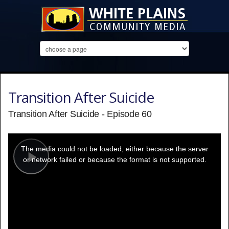
Transition After Suicide
Transition After Suicide - Episode 60
This
is
a
The media could not be loaded, either because the server
modal
window.
or network failed or because the format is not supported.
Play
Video