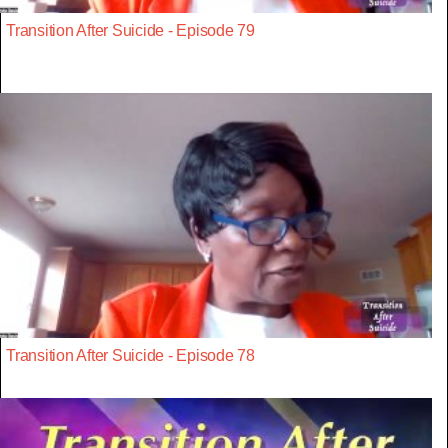
Transition After Suicide - Episode 79
Transition After Suicide - Episode 78