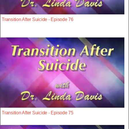
Transition After Suicide - Episode 76
Transition After Suicide - Episode 75