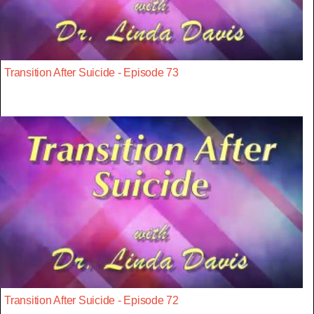
Transition After Suicide - Episode 73
Transition After Suicide - Episode 72