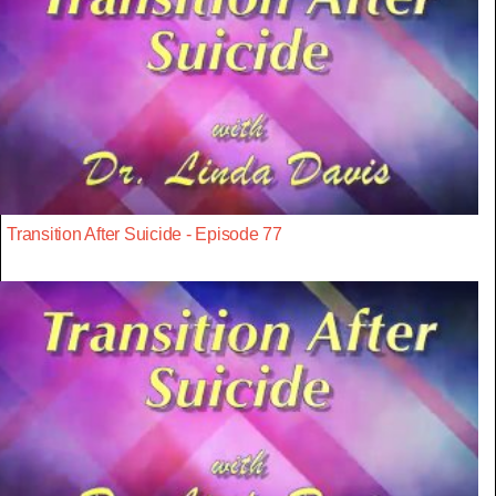
Transition After Suicide - Episode 77