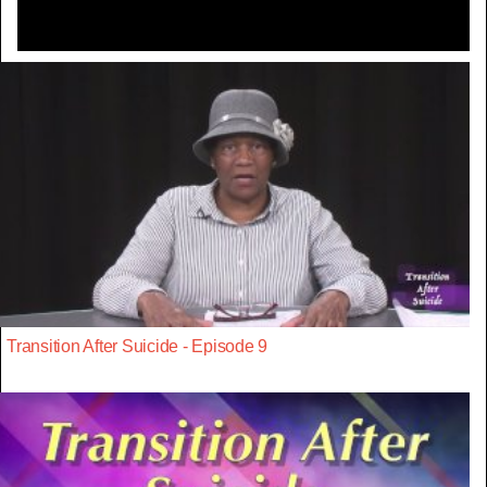
Transition After Suicide - Episode 9