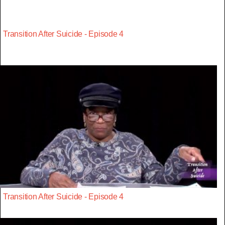
Transition After Suicide - Episode 4
Transition After Suicide - Episode 4