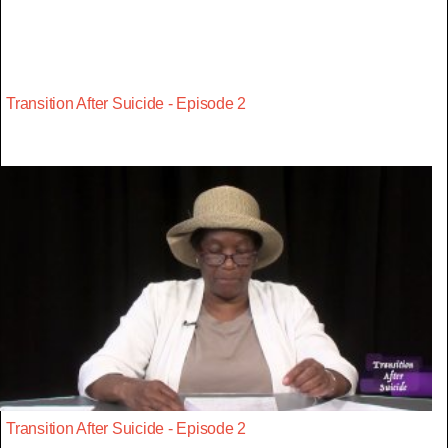
Transition After Suicide - Episode 2
Transition After Suicide - Episode 2