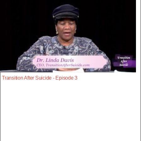
Transition After Suicide - Episode 3