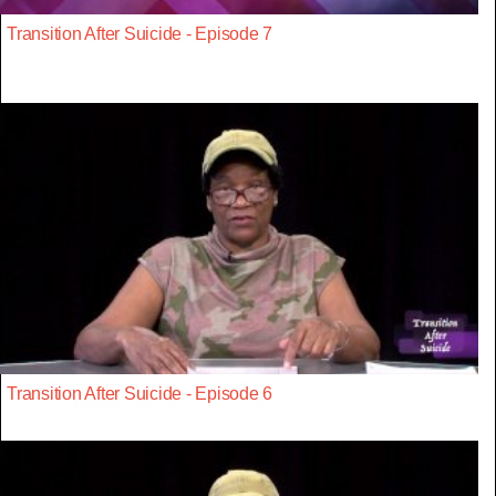
Transition After Suicide - Episode 7
Transition After Suicide - Episode 6