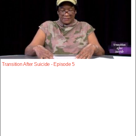
Transition After Suicide - Episode 5