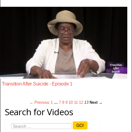
Transition After Suicide - Episode 1
← Previous
1
…
7
8
9
10
11
12
13
Next →
Search for Videos
GO!