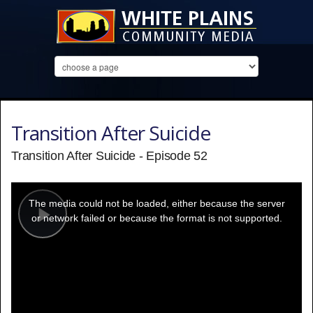
Transition After Suicide
Transition After Suicide - Episode 52
This
is
a
The media could not be loaded, either because the server
modal
window.
or network failed or because the format is not supported.
Play
Video