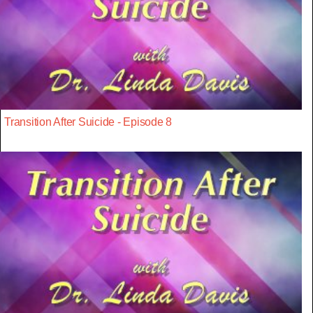
Transition After Suicide - Episode 8