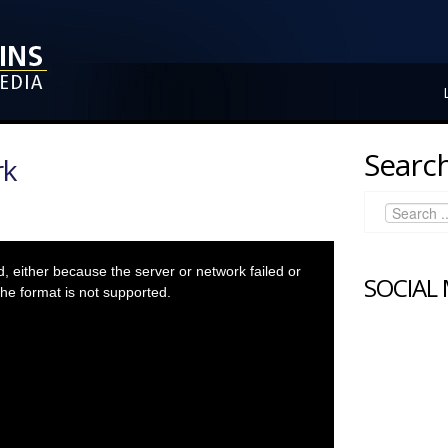
Search
rk
 either because the server or network failed or
SOCIAL
he format is not supported.