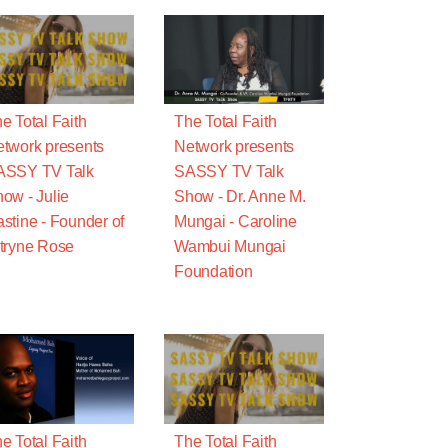
e Total Faith
The Total Faith
twork presents
Network presents
ASSY TV Talk
SASSY TV Talk
ow - Julie
Show - Dr. Anne M.
stine - Founder of
Mungai - Caroline
tryne Rose
Wambui Mungai
Foundation
e Total Faith
The Total Faith