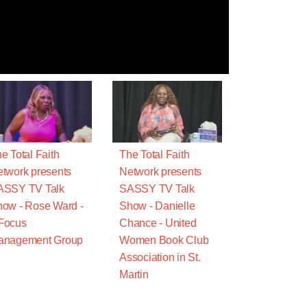
e Total Faith
The Total Faith
twork presents
Network presents
ASSY TV Talk
SASSY TV Talk
ow - Rose Ward -
Show - Danielle
Focus
Chance - United
anagement Group
Women Book Club
Association in St.
Martin