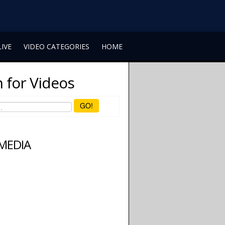
LIVE
VIDEO CATEGORIES
HOME
 for Videos
GO!
 MEDIA