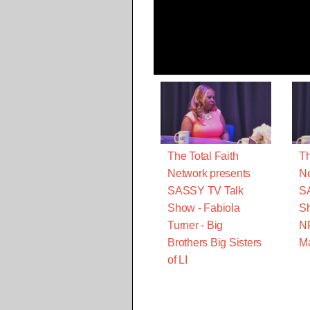
The Total Faith
Th
Network presents
Ne
SASSY TV Talk
S
Show - Fabiola
Sh
Turner - Big
N
Brothers Big Sisters
M
of LI