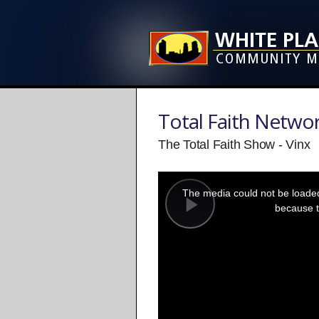
Total Faith Netwo
The Total Faith Show - Vinx
This
is
a
The media could not be loaded,
modal
window.
because t
Play
Video