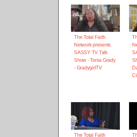
The Total Faith
Th
Network presents
Ne
SASSY TV Talk
S
Show - Tonia Grady
Sh
- GradygirlTV
Da
Ci
The Total Faith
Th