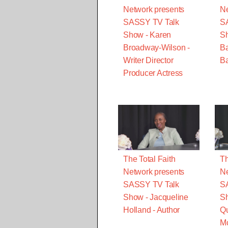
Network presents
Ne
SASSY TV Talk
S
Show - Karen
S
Broadway-Wilson -
B
Writer Director
Ba
Producer Actress
The Total Faith
Th
Network presents
Ne
SASSY TV Talk
S
Show - Jacqueline
Sh
Holland - Author
Qu
M