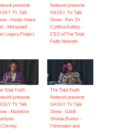
twork presents
Network presents
ASSY TV Talk
SASSY TV Talk
how - Hadja Hawa
Show - Rev. Dr.
ah - Mohamed
Cynthia Ashley -
h Legacy Project
CEO of The Total
Faith Network
e Total Faith
The Total Faith
twork presents
Network presents
ASSY TV Talk
SASSY TV Talk
ow - Madeline
Show - Goldi
intyne-
Shonta Burton -
cConney
Filmmaker and