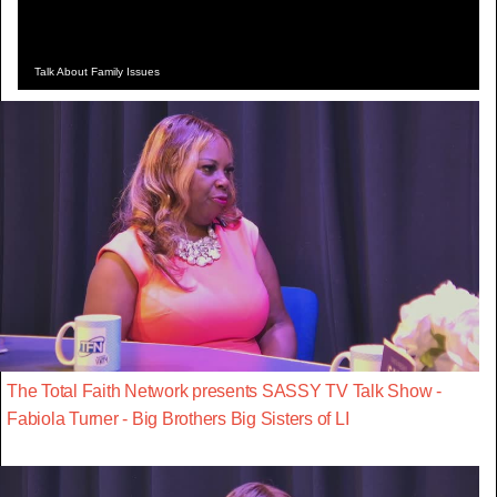
Talk About Family Issues
The Total Faith Network presents SASSY TV Talk Show -
Fabiola Turner - Big Brothers Big Sisters of LI