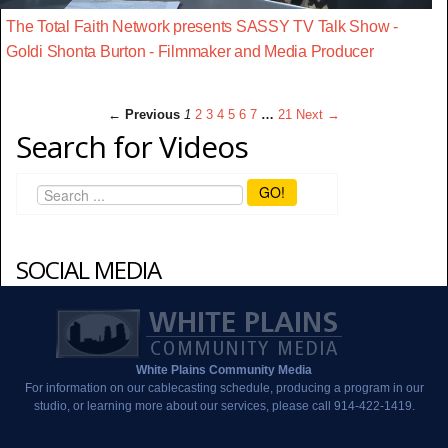
The Total Faith Network presents SASSY TV Talk Show -
Goldi Shonta Burton - Filmmaker and Media Producer
← Previous
1
2
3
4
5
6
7
…
21
Next →
Search for Videos
GO!
SOCIAL MEDIA
White Plains Community Media
For information on our cablecasting schedule, producing a program in our
studio, or learning more about our services, please call 914-422-1419.