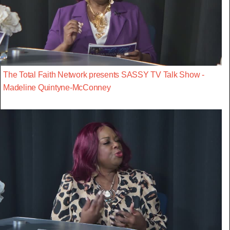
The Total Faith Network presents SASSY TV Talk Show -
Madeline Quintyne-McConney