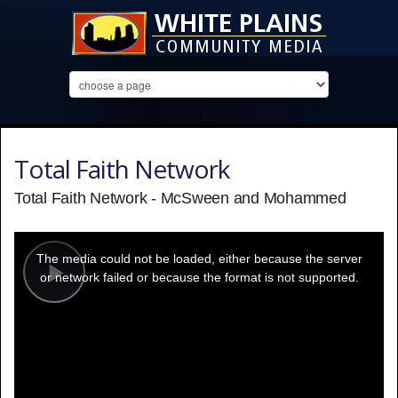
Total Faith Network
Total Faith Network - McSween and Mohammed
This
is
a
The media could not be loaded, either because the server
modal
window.
or network failed or because the format is not supported.
Play
Video