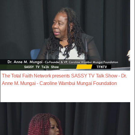
The Total Faith Network presents SASSY TV Talk Show - Dr.
Anne M. Mungai - Caroline Wambui Mungai Foundation