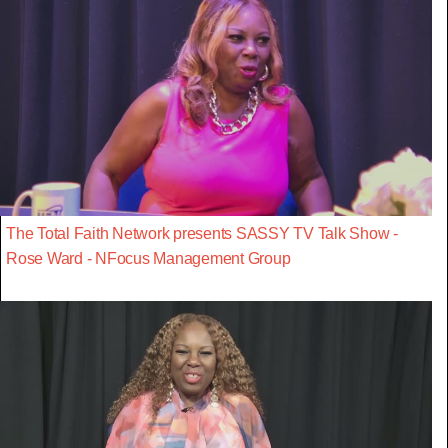
The Total Faith Network presents SASSY TV Talk Show -
Rose Ward - NFocus Management Group