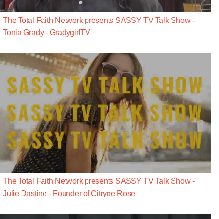
The Total Faith Network presents SASSY TV Talk Show -
Tonia Grady - GradygirlTV
The Total Faith Network presents SASSY TV Talk Show -
Julie Dastine - Founder of Citryne Rose