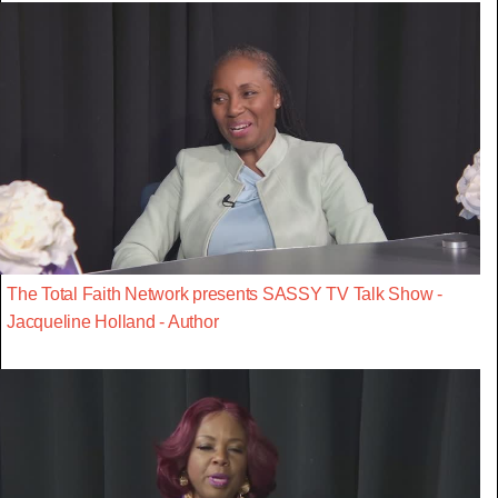
The Total Faith Network presents SASSY TV Talk Show -
Jacqueline Holland - Author