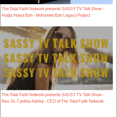
The Total Faith Network presents SASSY TV Talk Show -
Hadja Hawa Bah - Mohamed Bah Legacy Project
The Total Faith Network presents SASSY TV Talk Show -
Rev. Dr. Cynthia Ashley - CEO of The Total Faith Network