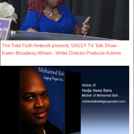
The Total Faith Network presents SASSY TV Talk Show -
Karen Broadway-Wilson - Writer Director Producer Actress