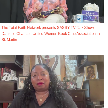
The Total Faith Network presents SASSY TV Talk Show -
Danielle Chance - United Women Book Club Association in
St. Martin