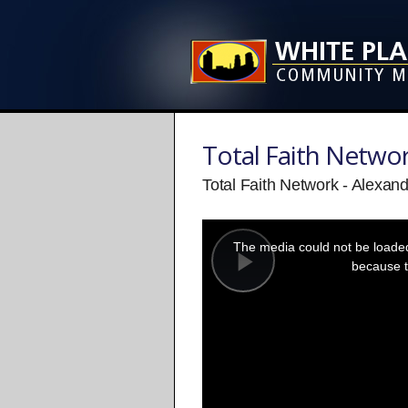
Total Faith Netwo
Total Faith Network - Alexan
This
is
a
The media could not be loaded,
modal
window.
because t
Play
Video