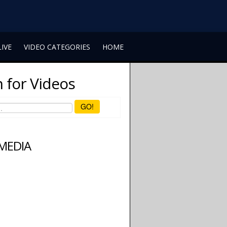
LIVE
VIDEO CATEGORIES
HOME
 for Videos
GO!
 MEDIA