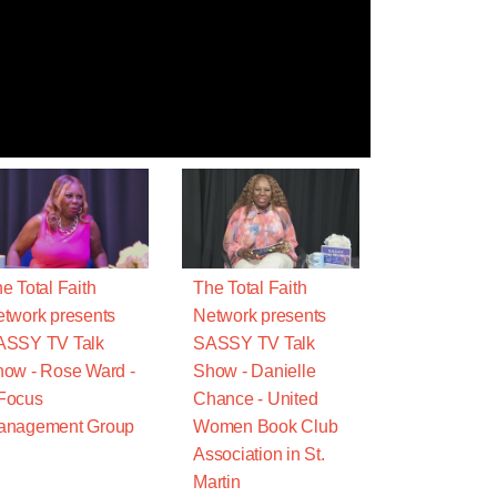
e Total Faith
The Total Faith
twork presents
Network presents
ASSY TV Talk
SASSY TV Talk
ow - Rose Ward -
Show - Danielle
Focus
Chance - United
anagement Group
Women Book Club
Association in St.
Martin