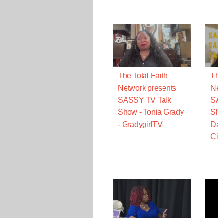
The Total Faith
Th
Network presents
Ne
SASSY TV Talk
S
Show - Tonia Grady
Sh
- GradygirlTV
Da
Ci