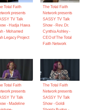
e Total Faith
The Total Faith
twork presents
Network presents
ASSY TV Talk
SASSY TV Talk
how - Hadja Hawa
Show - Rev. Dr.
ah - Mohamed
Cynthia Ashley -
h Legacy Project
CEO of The Total
Faith Network
e Total Faith
The Total Faith
twork presents
Network presents
ASSY TV Talk
SASSY TV Talk
ow - Madeline
Show - Goldi
intyne-
Shonta Burton -