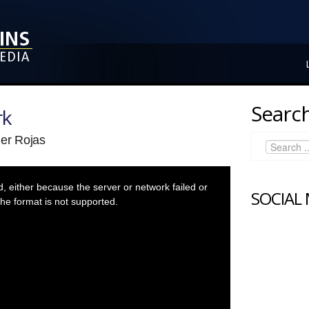
Search
rk
der Rojas
 either because the server or network failed or
SOCIAL
he format is not supported.