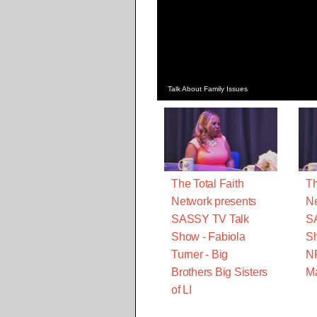
Talk About Family Issues
The Total Faith
Th
Network presents
Ne
SASSY TV Talk
S
Show - Fabiola
Sh
Turner - Big
N
Brothers Big Sisters
M
of LI