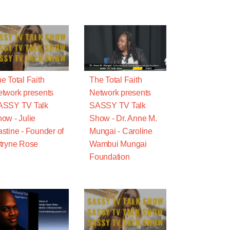
e Total Faith
The Total Faith
twork presents
Network presents
ASSY TV Talk
SASSY TV Talk
ow - Julie
Show - Dr. Anne M.
stine - Founder of
Mungai - Caroline
tryne Rose
Wambui Mungai
Foundation