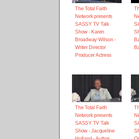
The Total Faith
Th
Network presents
Ne
SASSY TV Talk
S
Show - Karen
S
Broadway-Wilson -
B
Writer Director
Ba
Producer Actress
The Total Faith
Th
Network presents
Ne
SASSY TV Talk
S
Show - Jacqueline
Sh
Holland - Author
Qu