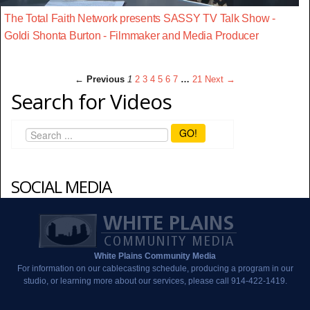
The Total Faith Network presents SASSY TV Talk Show -
Goldi Shonta Burton - Filmmaker and Media Producer
← Previous
1
2
3
4
5
6
7
…
21
Next →
Search for Videos
GO!
SOCIAL MEDIA
White Plains Community Media
For information on our cablecasting schedule, producing a program in our
studio, or learning more about our services, please call 914-422-1419.