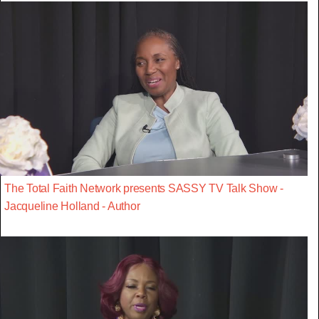
The Total Faith Network presents SASSY TV Talk Show -
Jacqueline Holland - Author