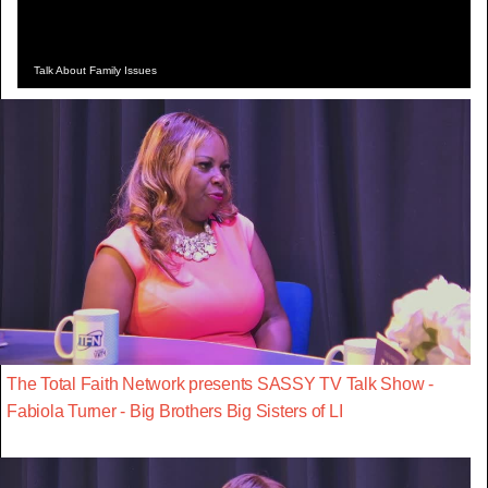
Talk About Family Issues
The Total Faith Network presents SASSY TV Talk Show -
Fabiola Turner - Big Brothers Big Sisters of LI