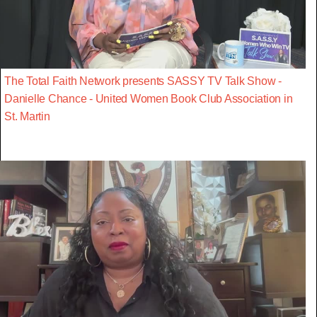
The Total Faith Network presents SASSY TV Talk Show -
Danielle Chance - United Women Book Club Association in
St. Martin