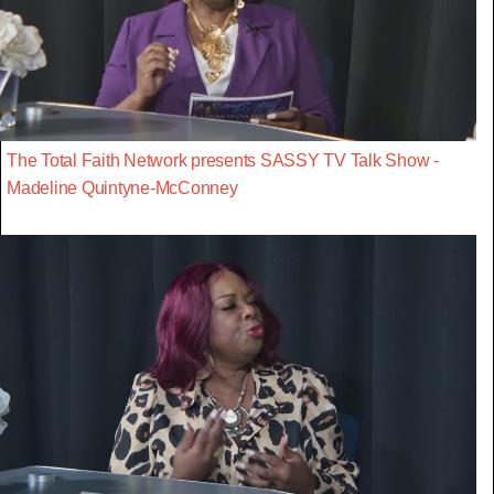
The Total Faith Network presents SASSY TV Talk Show -
Madeline Quintyne-McConney