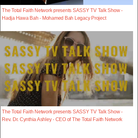
The Total Faith Network presents SASSY TV Talk Show -
Hadja Hawa Bah - Mohamed Bah Legacy Project
The Total Faith Network presents SASSY TV Talk Show -
Rev. Dr. Cynthia Ashley - CEO of The Total Faith Network