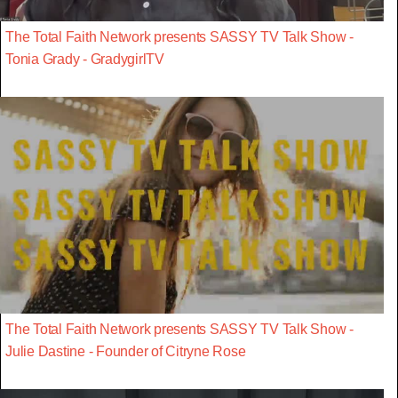
The Total Faith Network presents SASSY TV Talk Show -
Tonia Grady - GradygirlTV
The Total Faith Network presents SASSY TV Talk Show -
Julie Dastine - Founder of Citryne Rose