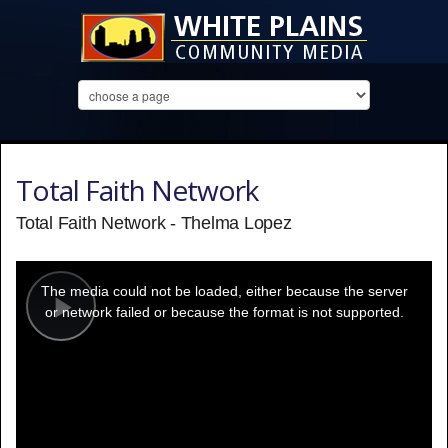
Total Faith Network
Total Faith Network - Thelma Lopez
This
is
a
The media could not be loaded, either because the server
modal
window.
or network failed or because the format is not supported.
Play
Video