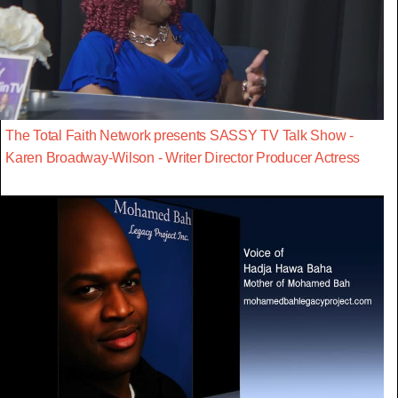
The Total Faith Network presents SASSY TV Talk Show -
Karen Broadway-Wilson - Writer Director Producer Actress