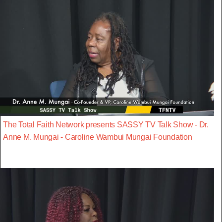
The Total Faith Network presents SASSY TV Talk Show - Dr.
Anne M. Mungai - Caroline Wambui Mungai Foundation