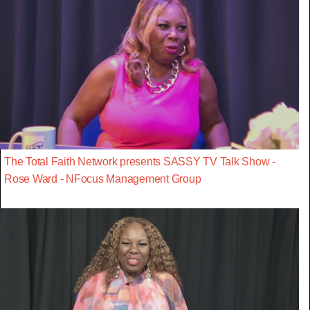
The Total Faith Network presents SASSY TV Talk Show -
Rose Ward - NFocus Management Group