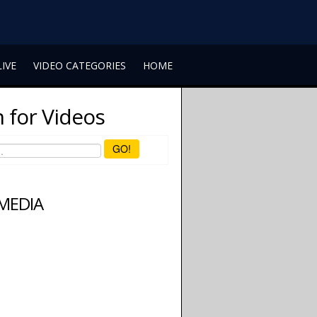
LIVE
VIDEO CATEGORIES
HOME
 for Videos
GO!
 MEDIA