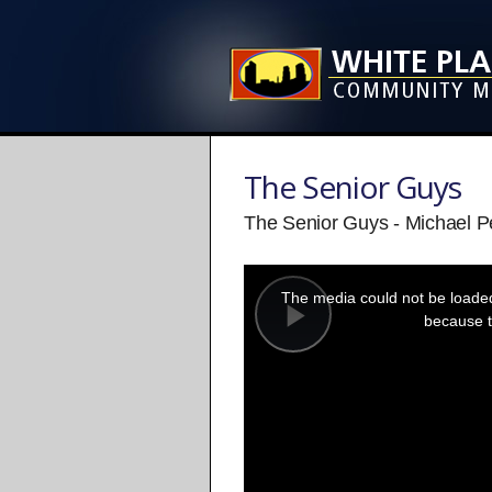
The Senior Guys
The Senior Guys - Michael 
This
is
a
The media could not be loaded,
modal
window.
because t
Play
Video