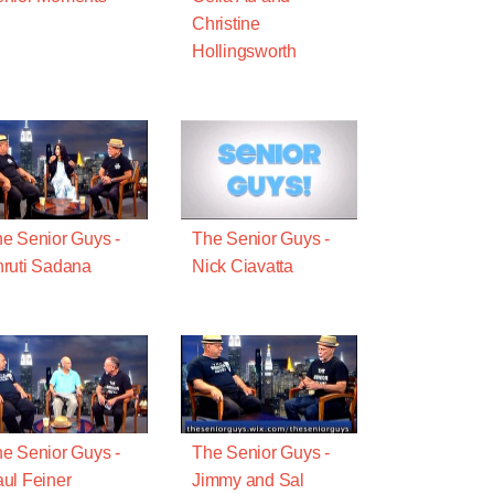
Christine
Hollingsworth
e Senior Guys -
The Senior Guys -
ruti Sadana
Nick Ciavatta
e Senior Guys -
The Senior Guys -
ul Feiner
Jimmy and Sal