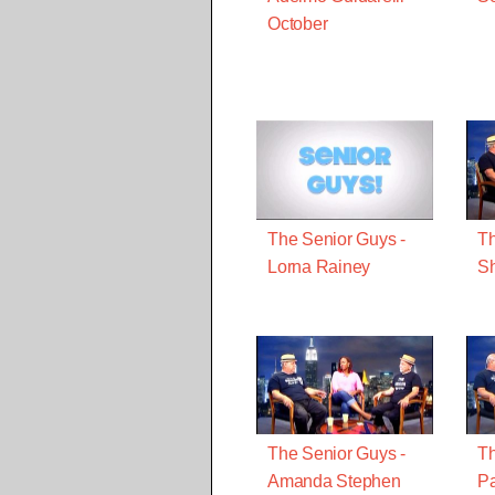
October
The Senior Guys -
Th
Lorna Rainey
Sh
The Senior Guys -
Th
Amanda Stephen
Pa