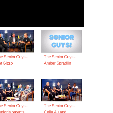
e Senior Guys -
The Senior Guys -
t Gizzo
Amber Spradlin
e Senior Guys -
The Senior Guys -
enior Moments
Celia Au and