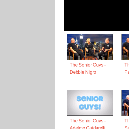
The Senior Guys -
Th
Debbie Nigro
Pa
The Senior Guys -
Th
Adelmo Guidarelli
S