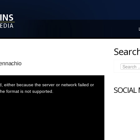
Search
Pennachio
 either because the server or network failed or
SOCIAL
he format is not supported.