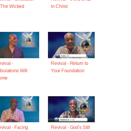
 The Wicked
in Christ
vival -
Revival - Return to
ibulations Will
Your Foundation
ome
vival - Facing
Revival - God's Still