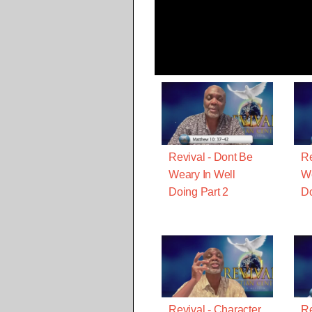
Revival - Dont Be
Re
Weary In Well
We
Doing Part 2
D
Revival - Character
Re