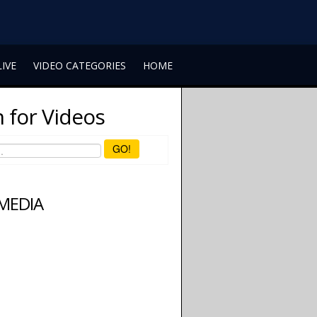
LIVE
VIDEO CATEGORIES
HOME
 for Videos
GO!
 MEDIA