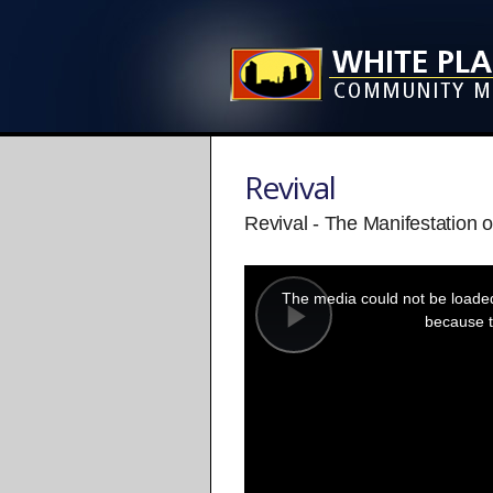
Revival
Revival - The Manifestation o
This
is
a
The media could not be loaded,
modal
window.
because t
Play
Video