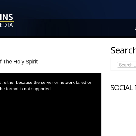
Search
f The Holy Spirit
 either because the server or network failed or
SOCIAL
he format is not supported.