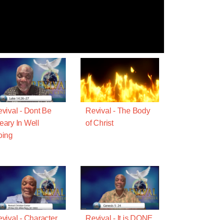
vival - Dont Be
Revival - The Body
ary In Well
of Christ
oing
vival - Character
Revival - It is DONE