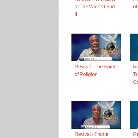
of The Wicked Part
of
II
Revival - The Spirit
Re
of Religion
Tr
C
Revival - Frame
Re