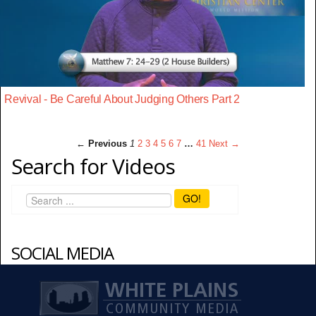
Revival - Be Careful About Judging Others Part 2
← Previous
1
2
3
4
5
6
7
…
41
Next →
Search for Videos
GO!
SOCIAL MEDIA