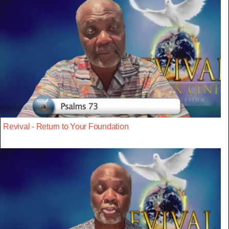
Revival - Return to Your Foundation