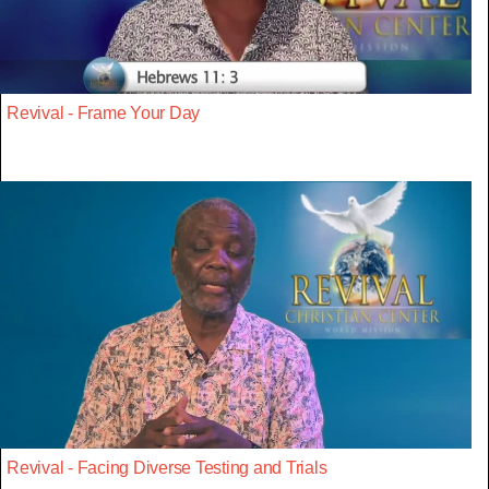
Revival - Frame Your Day
Revival - Facing Diverse Testing and Trials