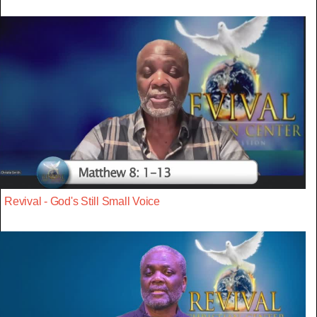
Revival - God's Still Small Voice