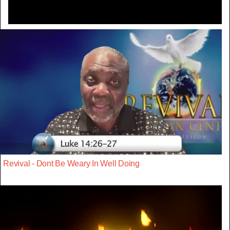
Revival - Dont Be Weary In Well Doing