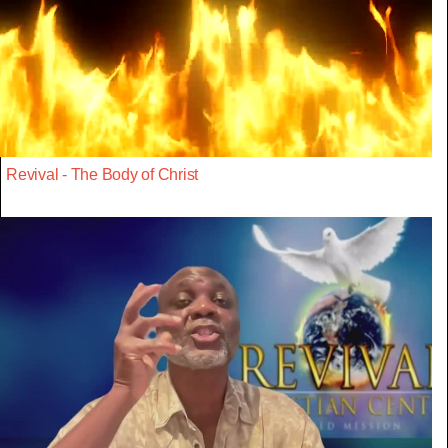
Revival - The Body of Christ