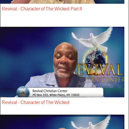
Revival - Character of The Wicked Part II
Revival - Character of The Wicked