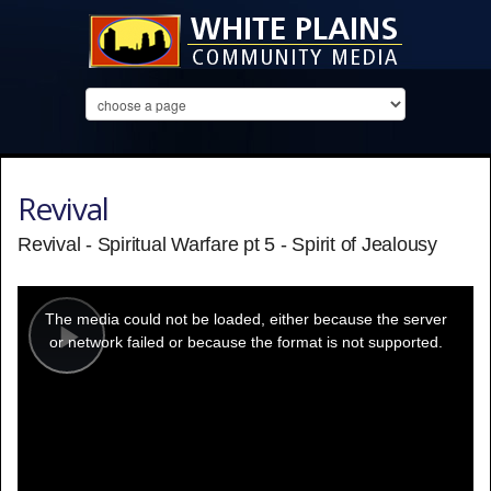
Revival
Revival - Spiritual Warfare pt 5 - Spirit of Jealousy
This
is
a
The media could not be loaded, either because the server
modal
window.
or network failed or because the format is not supported.
Play
Video