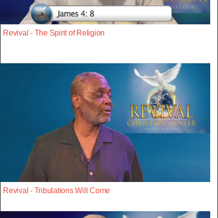
Revival - The Spirit of Religion
Revival - Tribulations Will Come