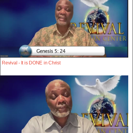
Revival - It is DONE in Christ