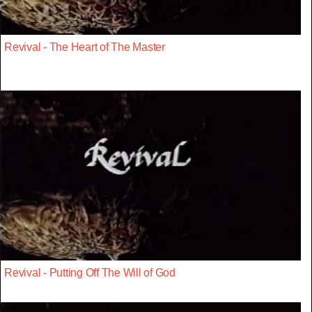
Revival - The Heart of The Master
Revival - Putting Off The Will of God