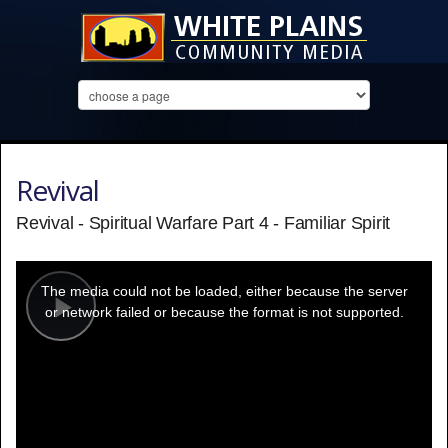
Revival
Revival - Spiritual Warfare Part 4 - Familiar Spirit
This
is
a
The media could not be loaded, either because the server
modal
window.
or network failed or because the format is not supported.
Play
Video