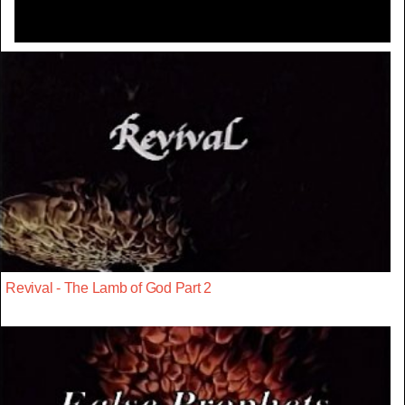
Revival - The Lamb of God Part 2