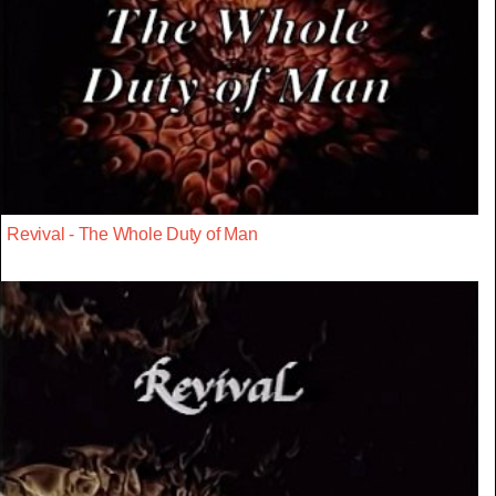
Revival - The Whole Duty of Man