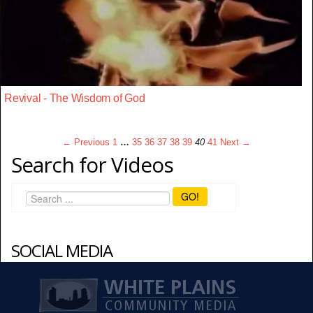
Revival - The Wisdom of God
← Previous
1
…
35
36
37
38
39
40
41
Next →
Search for Videos
GO!
SOCIAL MEDIA