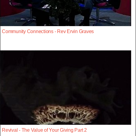
Community Connections - Rev Ervin Graves
Revival - The Value of Your Giving Part 2