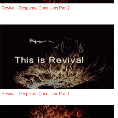
Revival - Desperate Conditions Part 2
Revival - Desperate Conditions Part 1