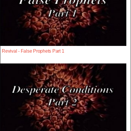
Revival - False Prophets Part 1