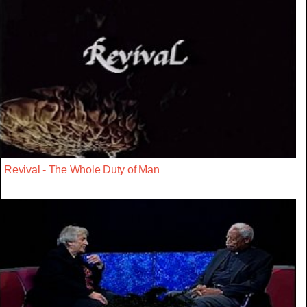
Revival - The Whole Duty of Man