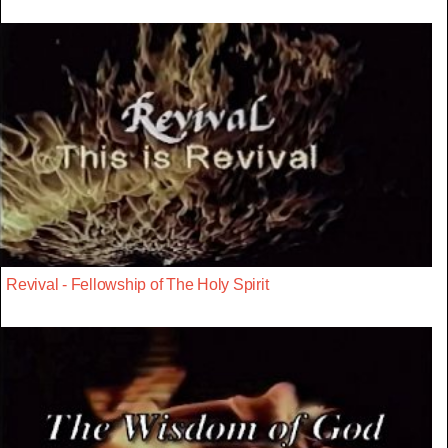
Revival - Fellowship of The Holy Spirit