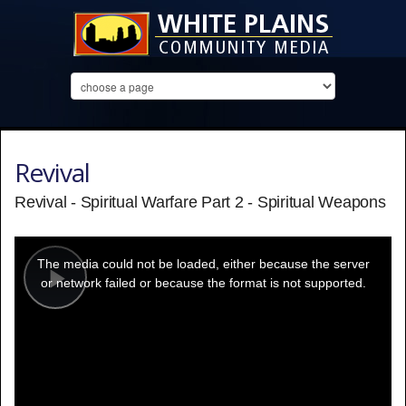
Revival
Revival - Spiritual Warfare Part 2 - Spiritual Weapons
This
is
a
The media could not be loaded, either because the server
modal
window.
or network failed or because the format is not supported.
Play
Video