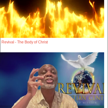
Revival - The Body of Christ