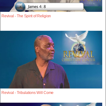
Revival - The Spirit of Religion
Revival - Tribulations Will Come