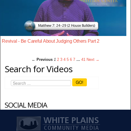
Revival - Be Careful About Judging Others Part 2
← Previous
1
2
3
4
5
6
7
…
41
Next →
Search for Videos
GO!
SOCIAL MEDIA