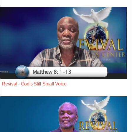
Revival - God's Still Small Voice