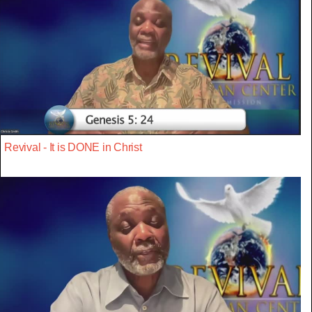
Revival - It is DONE in Christ