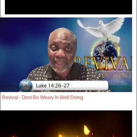
Revival - Dont Be Weary In Well Doing