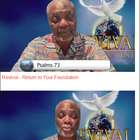
Revival - Return to Your Foundation