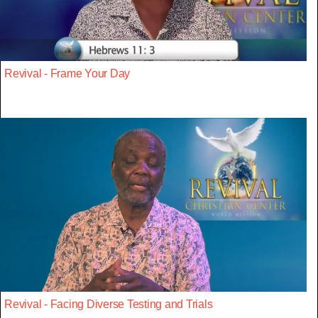
Revival - Frame Your Day
Revival - Facing Diverse Testing and Trials