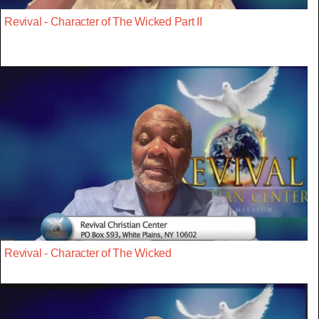
Revival - Character of The Wicked Part II
Revival - Character of The Wicked