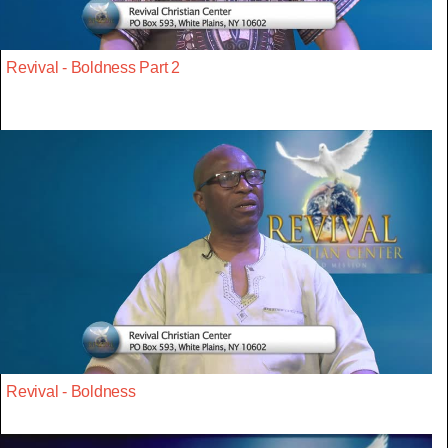
Revival - Boldness Part 2
Revival - Boldness