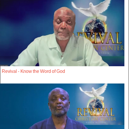
Revival - Know the Word of God