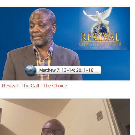
Revival - The Call - The Choice