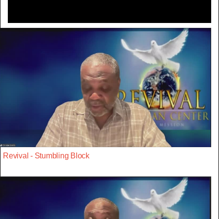
Revival - Stumbling Block