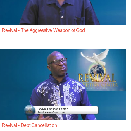
Revival - The Aggressive Weapon of God
Revival - Debt Cancellation