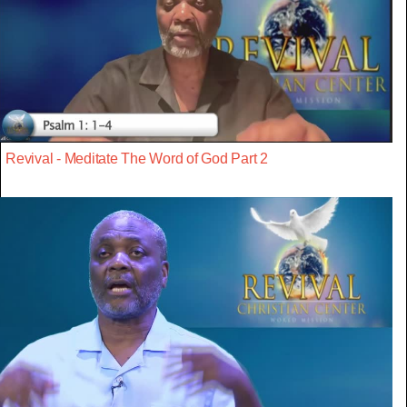
Revival - Meditate The Word of God Part 2