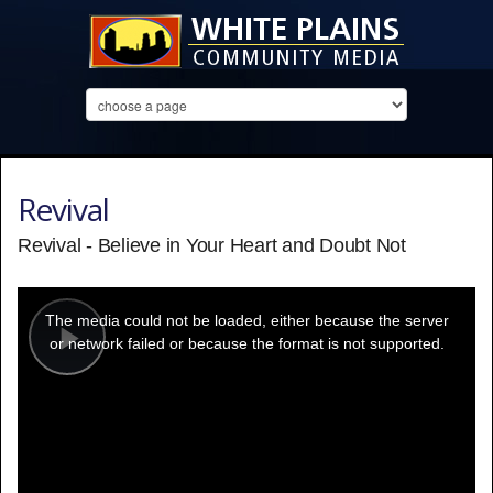
Revival
Revival - Believe in Your Heart and Doubt Not
This
is
a
The media could not be loaded, either because the server
modal
window.
or network failed or because the format is not supported.
Play
Video