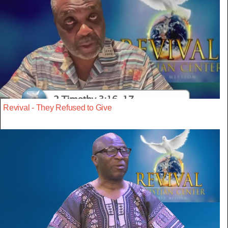
Revival - They Refused to Give