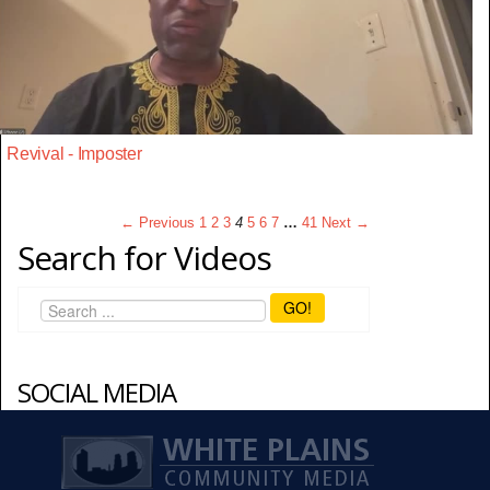
Revival - Imposter
← Previous
1
2
3
4
5
6
7
…
41
Next →
Search for Videos
GO!
SOCIAL MEDIA