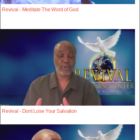
Revival - Meditate The Word of God
Revival - Dont Lose Your Salvation