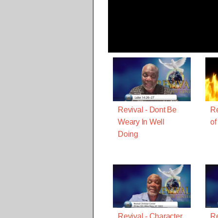
Revival - Dont Be
Re
Weary In Well
of
Doing
Revival - Character
Re