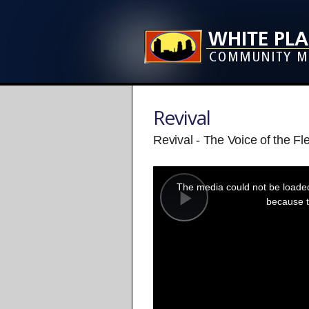
Revival
Revival - The Voice of the Fl
This
is
a
The media could not be loaded,
modal
window.
because t
Play
Video