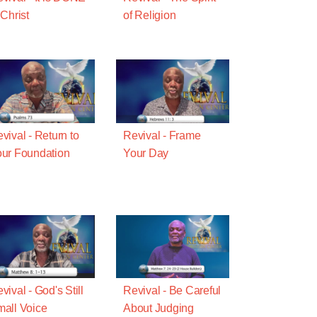
 Christ
of Religion
vival - Return to
Revival - Frame
ur Foundation
Your Day
vival - God's Still
Revival - Be Careful
all Voice
About Judging