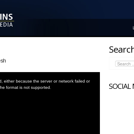
Search
esh
 either because the server or network failed or
SOCIAL
he format is not supported.