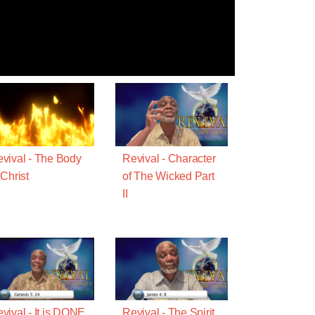
vival - The Body
Revival - Character
 Christ
of The Wicked Part
II
vival - It is DONE
Revival - The Spirit