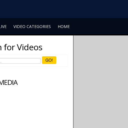
LIVE
VIDEO CATEGORIES
HOME
 for Videos
GO!
 MEDIA