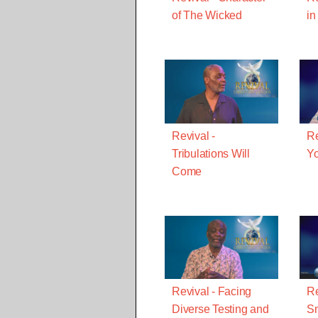
of The Wicked
in
Revival -
Re
Tribulations Will
Yo
Come
Revival - Facing
Re
Diverse Testing and
Sm