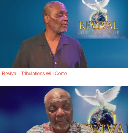
Revival - Tribulations Will Come