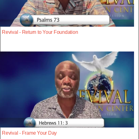
Revival - Return to Your Foundation
Revival - Frame Your Day