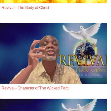
Revival - The Body of Christ
Revival - Character of The Wicked Part II