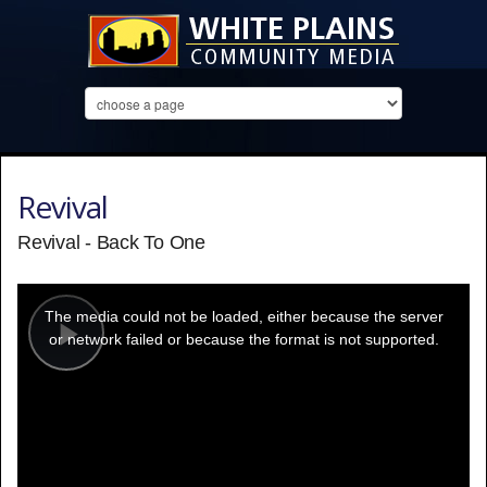
Revival
Revival - Back To One
This
is
a
The media could not be loaded, either because the server
modal
window.
or network failed or because the format is not supported.
Play
Video