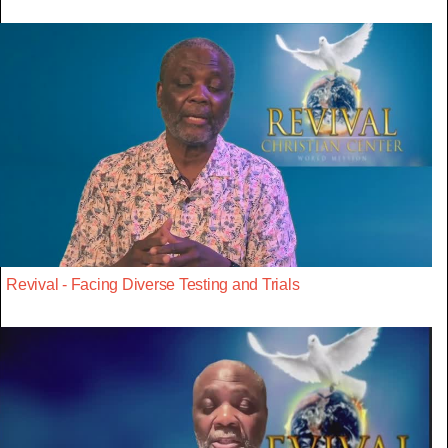
Revival - Facing Diverse Testing and Trials