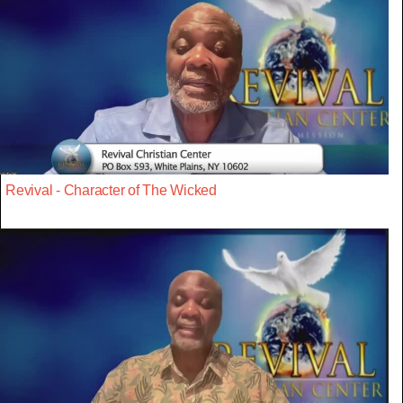
Revival - Character of The Wicked