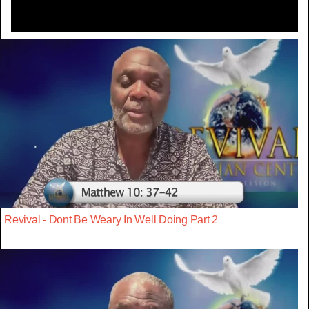
Revival - Dont Be Weary In Well Doing Part 2