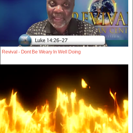
Revival - Dont Be Weary In Well Doing