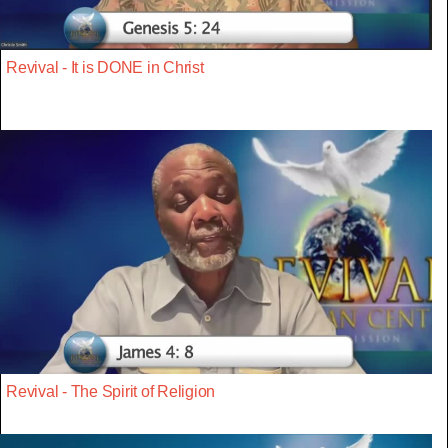
Revival - It is DONE in Christ
Revival - The Spirit of Religion