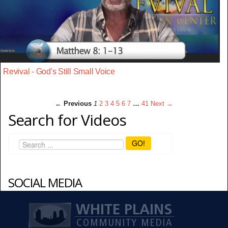
Revival - God's Still Small Voice
← Previous
1
2
3
4
5
6
7
…
41
Next →
Search for Videos
GO!
SOCIAL MEDIA