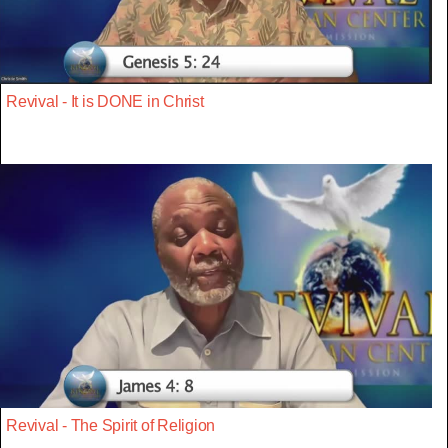
Revival - It is DONE in Christ
Revival - The Spirit of Religion