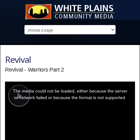
Revival
Revival - Warriors Part 2
This
is
a
The media could not be loaded, either because the server
modal
window.
or network failed or because the format is not supported.
Play
Video