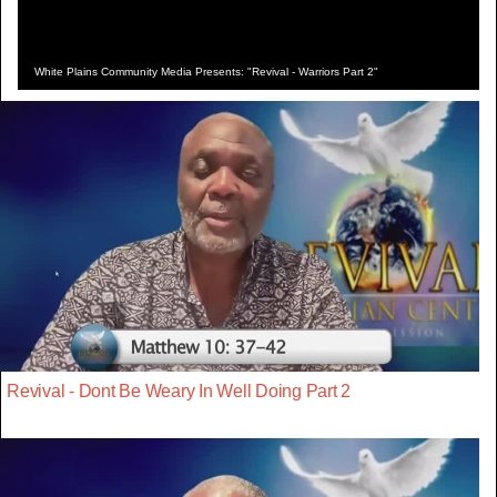
White Plains Community Media Presents: "Revival - Warriors Part 2"
Revival - Dont Be Weary In Well Doing Part 2