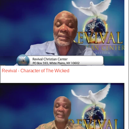
Revival - Character of The Wicked