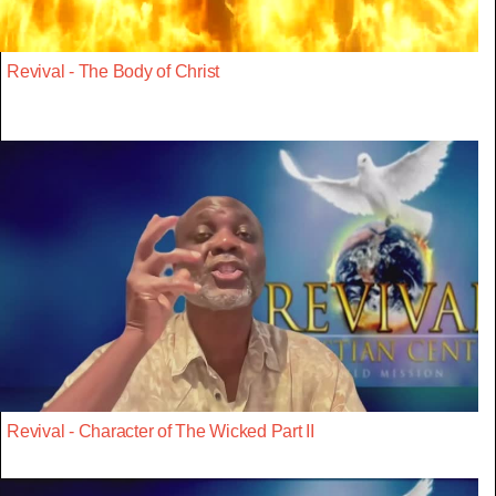
Revival - The Body of Christ
Revival - Character of The Wicked Part II