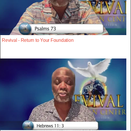
Revival - Return to Your Foundation