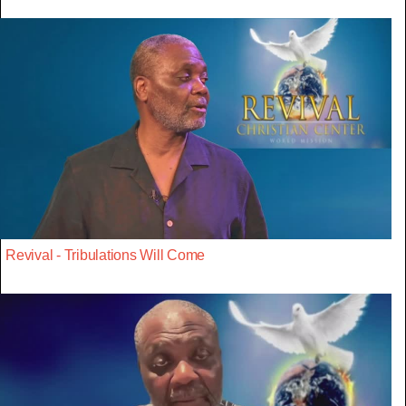
Revival - Tribulations Will Come