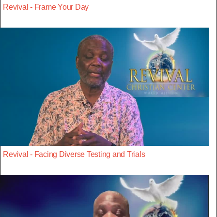
Revival - Frame Your Day
Revival - Facing Diverse Testing and Trials