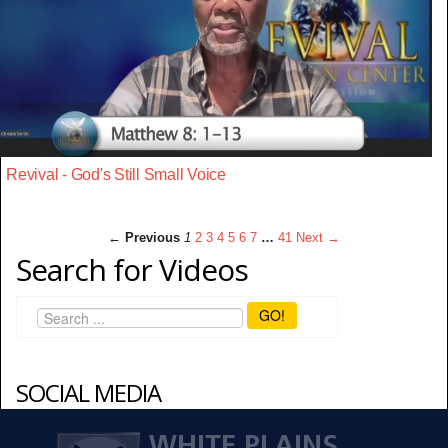
Revival - God's Still Small Voice
← Previous
1
2
3
4
5
6
7
…
41
Next →
Search for Videos
GO!
SOCIAL MEDIA