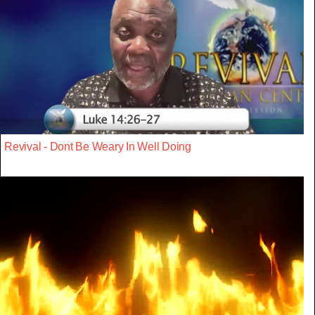
Revival - Dont Be Weary In Well Doing