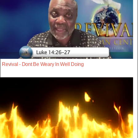
Revival - Dont Be Weary In Well Doing