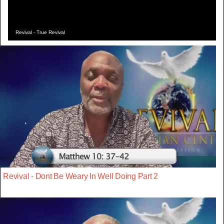
Revival - True Revival
Revival - Dont Be Weary In Well Doing Part 2