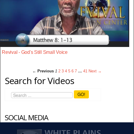
Revival - God's Still Small Voice
← Previous
1
2
3
4
5
6
7
…
41
Next →
Search for Videos
GO!
SOCIAL MEDIA