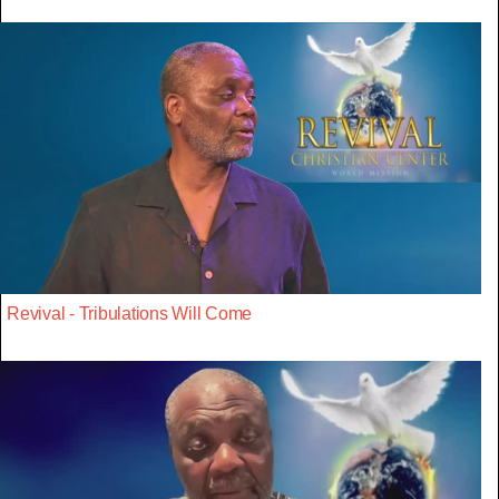
Revival - Tribulations Will Come