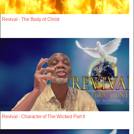
Revival - The Body of Christ
Revival - Character of The Wicked Part II