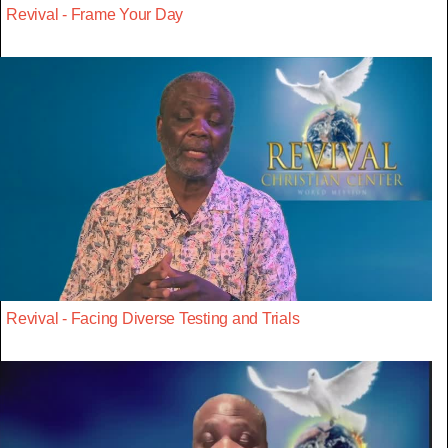
Revival - Frame Your Day
Revival - Facing Diverse Testing and Trials