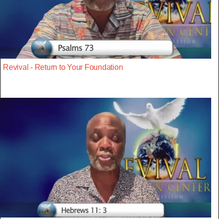
Revival - Return to Your Foundation