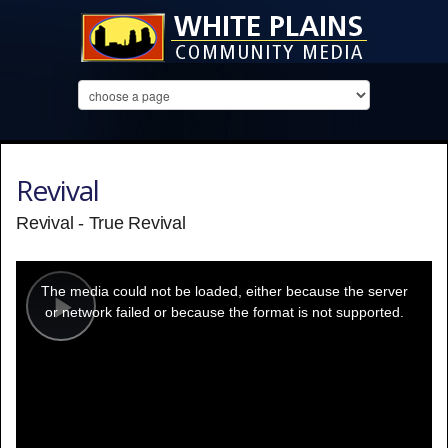
Revival
Revival - True Revival
This
is
a
The media could not be loaded, either because the server
modal
window.
or network failed or because the format is not supported.
Play
Video