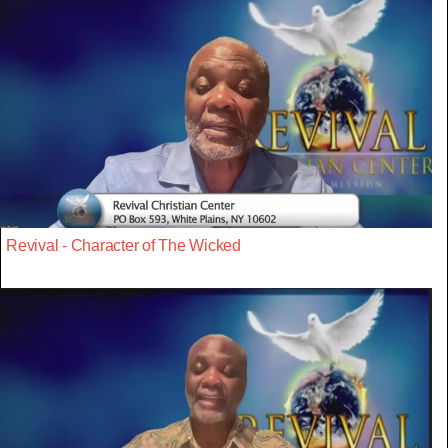
Revival - Character of The Wicked