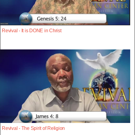
Revival - It is DONE in Christ
Revival - The Spirit of Religion