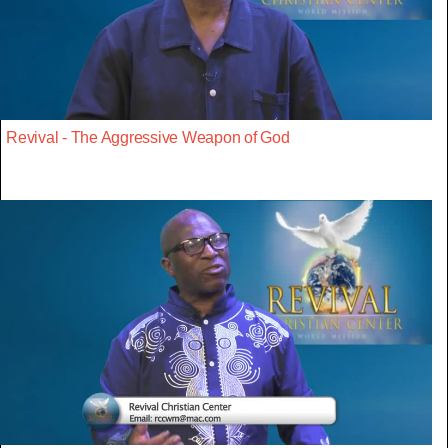
Revival - The Aggressive Weapon of God