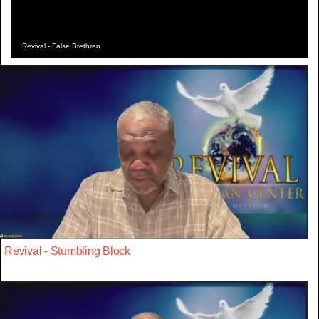
Revival - False Brethren
Revival - Stumbling Block