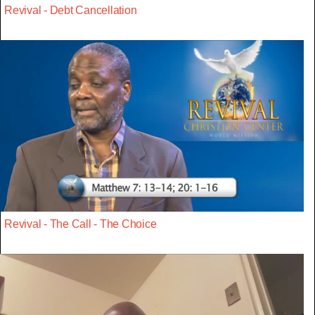
Revival - Debt Cancellation
Revival - The Call - The Choice