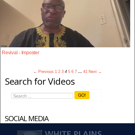
Revival - Imposter
← Previous
1
2
3
4
5
6
7
…
41
Next →
Search for Videos
GO!
SOCIAL MEDIA