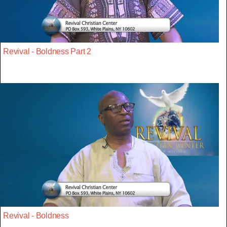
Revival - Boldness Part 2
Revival - Boldness