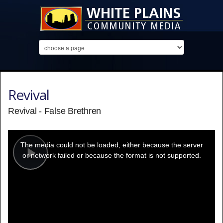
Revival
Revival - False Brethren
This
is
a
The media could not be loaded, either because the server
modal
window.
or network failed or because the format is not supported.
Play
Video