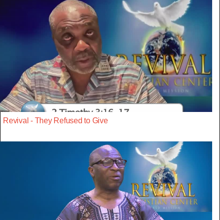
Revival - They Refused to Give