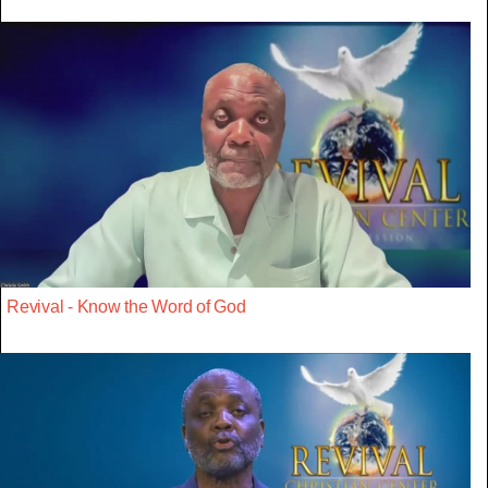
Revival - Know the Word of God