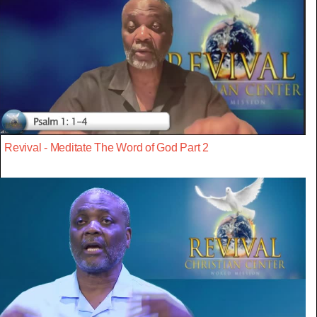
Revival - Meditate The Word of God Part 2