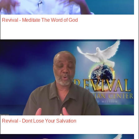
Revival - Meditate The Word of God
Revival - Dont Lose Your Salvation