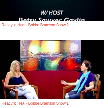
Ready to Heal - Bobbe Bramson Show 2
Ready to Heal - Bobbe Bramson Show 1