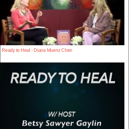
Ready to Heal - Diana Muenz Chen