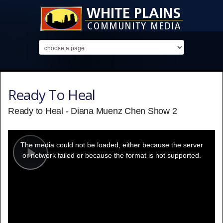
Ready To Heal
Ready to Heal - Diana Muenz Chen Show 2
This
is
a
The media could not be loaded, either because the server
modal
window.
or network failed or because the format is not supported.
Play
Video