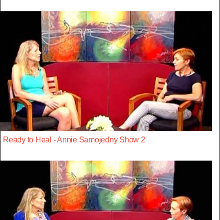
Ready to Heal - Annie Samojedny Show 2