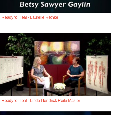
Ready to Heal - Laurelle Rethke
Ready to Heal - Linda Hendrick Reiki Master