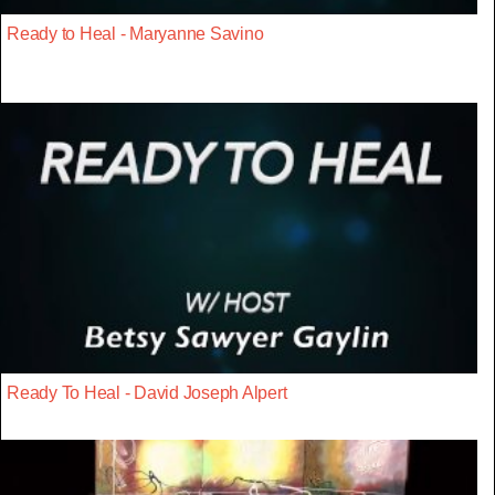
Ready to Heal - Maryanne Savino
Ready To Heal - David Joseph Alpert