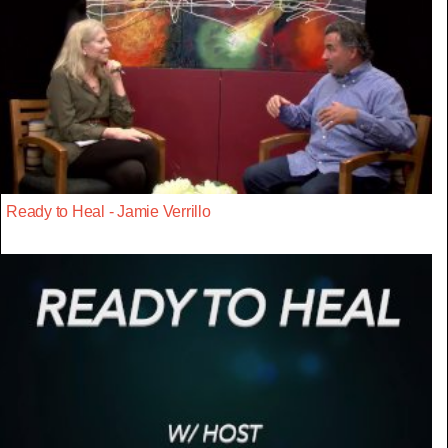
Ready to Heal - Jamie Verrillo