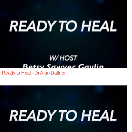
Ready to Heal - Dr Alan Dattner