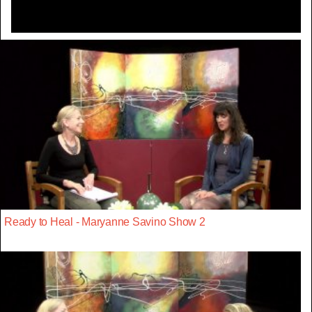
Ready to Heal - Maryanne Savino Show 2