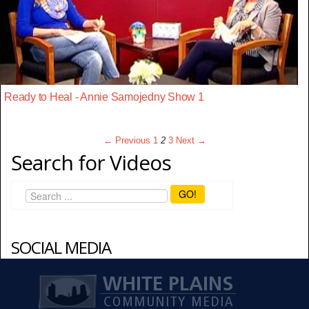
Ready to Heal - Annie Samojedny Show 1
← Previous
1
2
3
Next →
Search for Videos
GO!
SOCIAL MEDIA