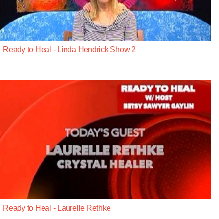
Ready to Heal - Linda Hendrick Show 2
Ready to Heal - Laurelle Rethke