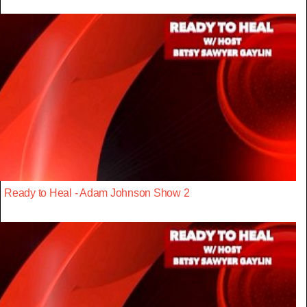
Ready to Heal - Adam Johnson Show 2