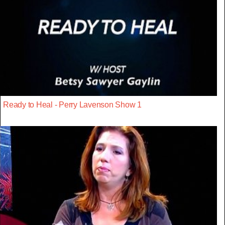
Ready to Heal - Perry Lavenson Show 1