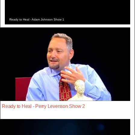
Ready to Heal - Adam Johnson Show 1
Ready to Heal - Perry Levenson Show 2