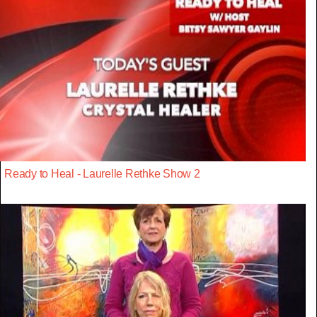
Ready to Heal - Laurelle Rethke Show 2