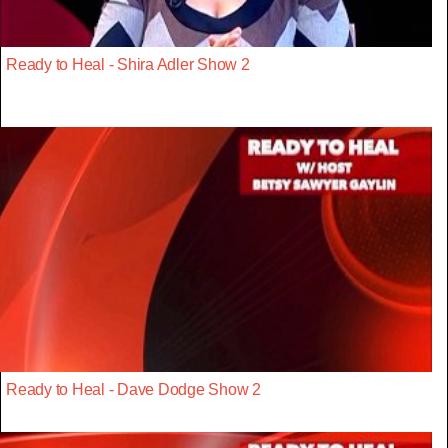
Ready to Heal - Shira Adler Show 2
Ready to Heal - Dave Dodge Show 2