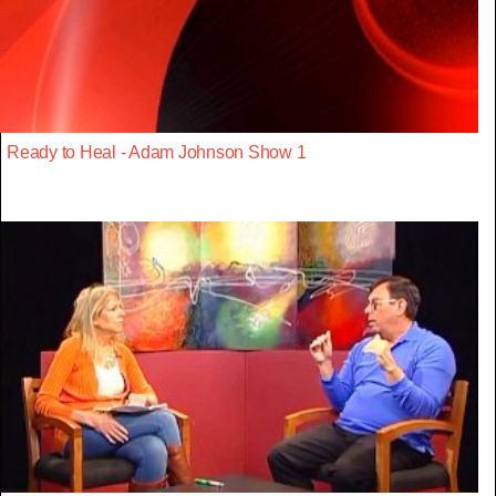
Ready to Heal - Adam Johnson Show 1