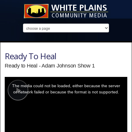
Ready To Heal
Ready to Heal - Adam Johnson Show 1
This
is
a
The media could not be loaded, either because the server
modal
window.
or network failed or because the format is not supported.
Play
Video