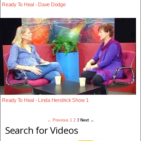
Ready To Heal - Dave Dodge
Ready To Heal - Linda Hendrick Show 1
← Previous
1
2
3
Next →
Search for Videos