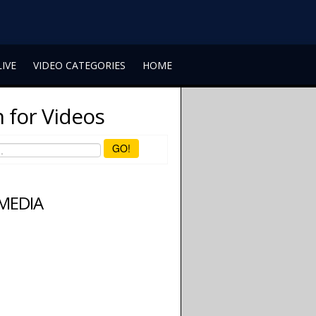
LIVE
VIDEO CATEGORIES
HOME
 for Videos
GO!
 MEDIA