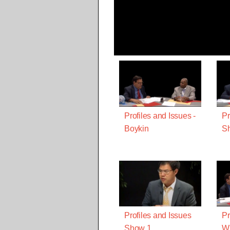
Profiles and Issues -
Pr
Boykin
Sh
Profiles and Issues
Pr
Show 1
Wi