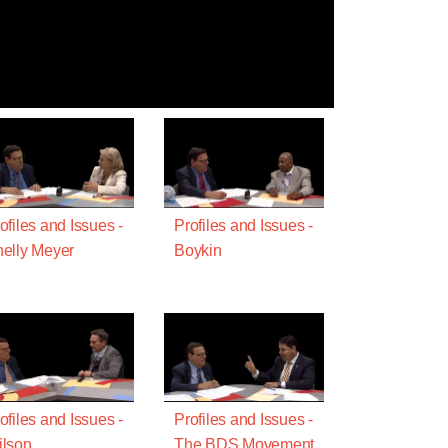
ofiles and Issues -
Profiles and Issues -
elly Meyer
Boykin
ofiles and Issues -
Profiles and Issues -
lson
The BDS Movement