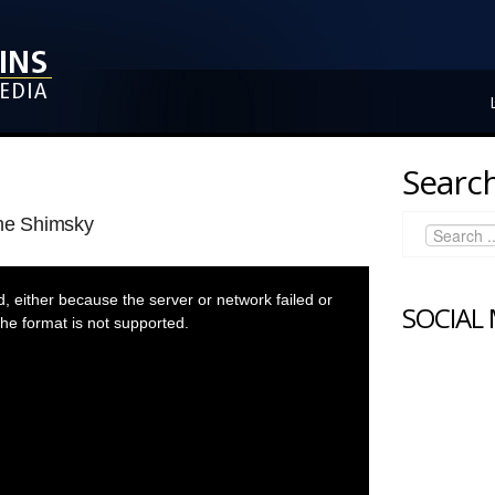
Search
ane Shimsky
 either because the server or network failed or
SOCIAL
he format is not supported.