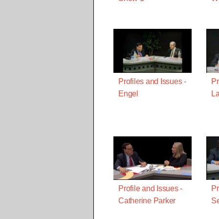
Profiles and Issues -
Pr
Engel
La
Profile and Issues -
Pr
Catherine Parker
S