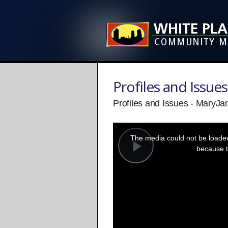
Profiles and Issues
Profiles and Issues - MaryJ
This
is
a
The media could not be loaded,
modal
window.
because t
Play
Video