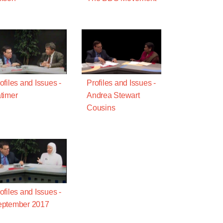
ofiles and Issues -
Profiles and Issues -
timer
Andrea Stewart
Cousins
ofiles and Issues -
eptember 2017