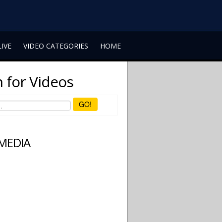
LIVE
VIDEO CATEGORIES
HOME
 for Videos
GO!
 MEDIA