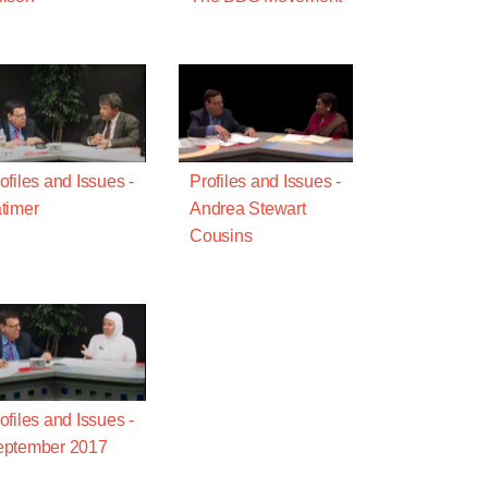
ofiles and Issues -
Profiles and Issues -
timer
Andrea Stewart
Cousins
ofiles and Issues -
eptember 2017