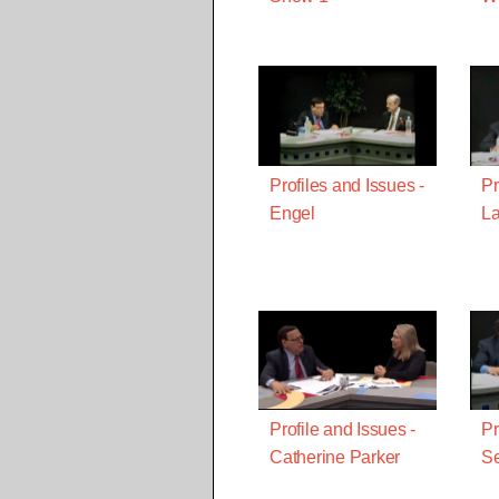
Profiles and Issues -
Pr
Engel
La
Profile and Issues -
Pr
Catherine Parker
S