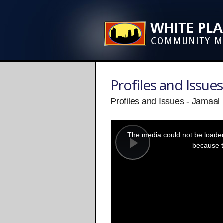
Profiles and Issues
Profiles and Issues - Jamaa
This
is
a
The media could not be loaded,
modal
window.
because t
Play
Video