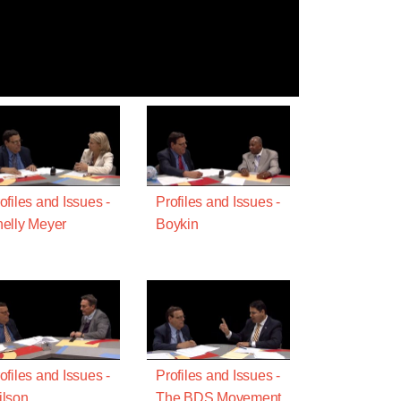
ofiles and Issues -
Profiles and Issues -
elly Meyer
Boykin
ofiles and Issues -
Profiles and Issues -
lson
The BDS Movement