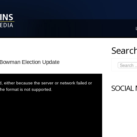
Search
l Bowman Election Update
 either because the server or network failed or
SOCIAL
he format is not supported.