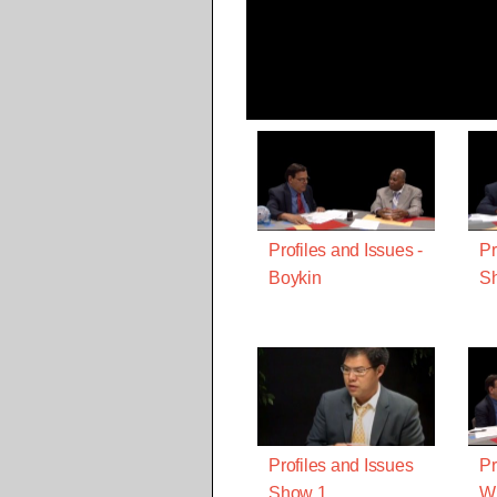
Profiles and Issues -
Pr
Boykin
Sh
Profiles and Issues
Pr
Show 1
Wi