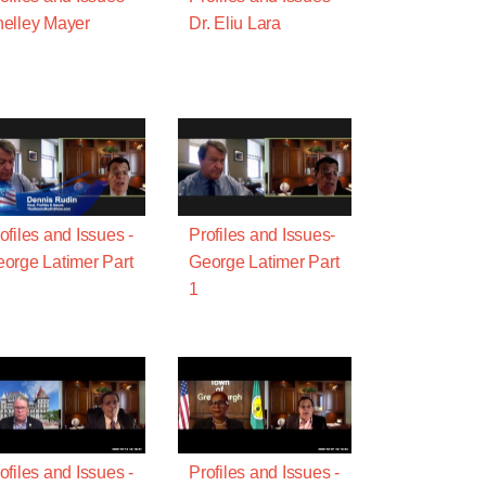
elley Mayer
Dr. Eliu Lara
ofiles and Issues -
Profiles and Issues-
orge Latimer Part
George Latimer Part
1
ofiles and Issues -
Profiles and Issues -