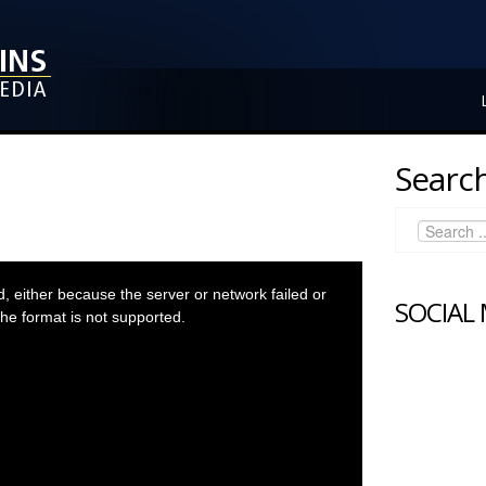
Search
 either because the server or network failed or
SOCIAL
he format is not supported.