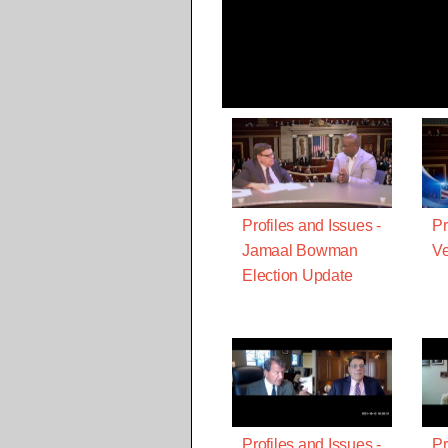
Profiles and Issues -
Pr
Jamaal Bowman
Ve
Election Update
Profiles and Issues -
Pr