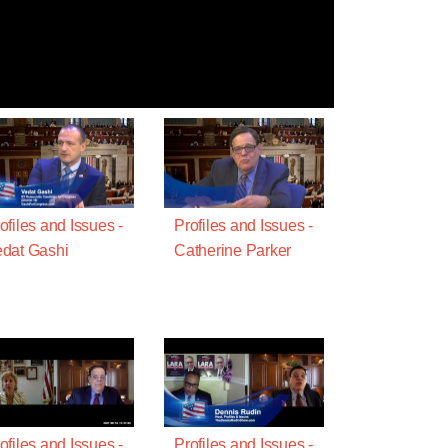
ofiles and Issues -
Profiles and Issues -
dat Gashi
Catherine Parker
ofiles and Issues -
Profiles and Issues -