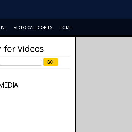
LIVE
VIDEO CATEGORIES
HOME
 for Videos
GO!
 MEDIA