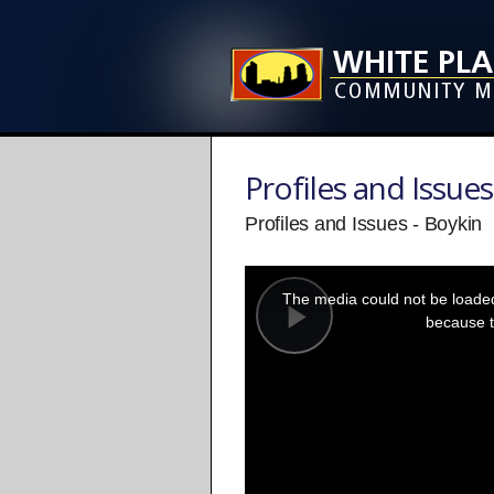
Profiles and Issues
Profiles and Issues - Boykin
This
is
a
The media could not be loaded,
modal
window.
because t
Play
Video