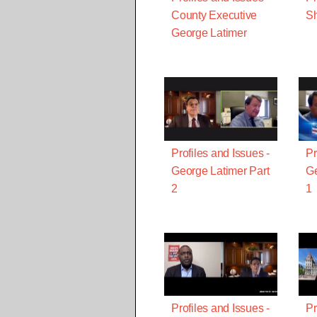
County Executive
Sh
George Latimer
Profiles and Issues -
Pr
George Latimer Part
Ge
2
1
Profiles and Issues -
Pr