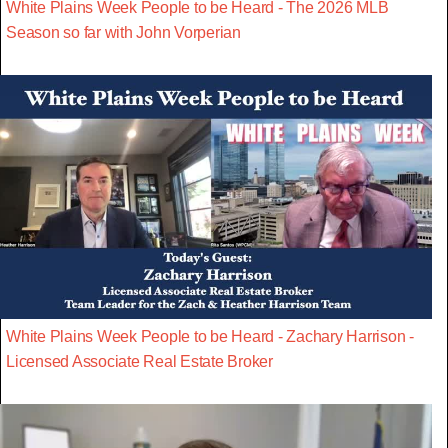
White Plains Week People to be Heard - The 2026 MLB
Season so far with John Vorperian
White Plains Week People to be Heard - Zachary Harrison -
Licensed Associate Real Estate Broker