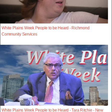
White Plains Week People to be Heard - Richmond
Community Services
White Plains Week People to be Heard - Tara Ritchie - New