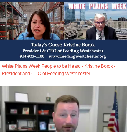
White Plains Week People to be Heard - Kristine Borok -
President and CEO of Feeding Westchester