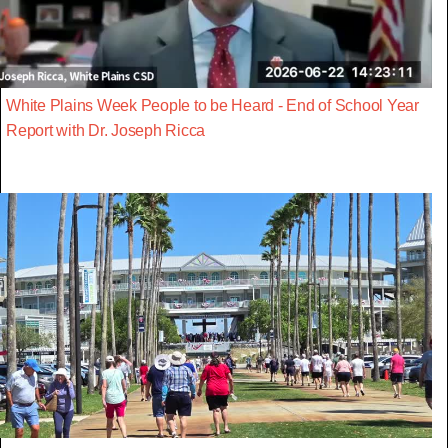
White Plains Week People to be Heard - End of School Year
Report with Dr. Joseph Ricca