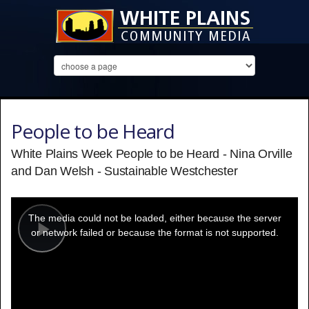
People to be Heard
White Plains Week People to be Heard - Nina Orville
and Dan Welsh - Sustainable Westchester
This
is
a
The media could not be loaded, either because the server
modal
window.
or network failed or because the format is not supported.
Play
Video