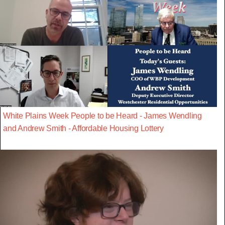
White Plains Week People to be Heard - James Wendling
and Andrew Smith - Affordable Housing Lottery