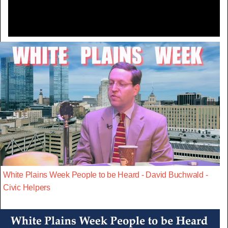
White Plains Week People to be Heard - David Buchwald -
Civic Helpers