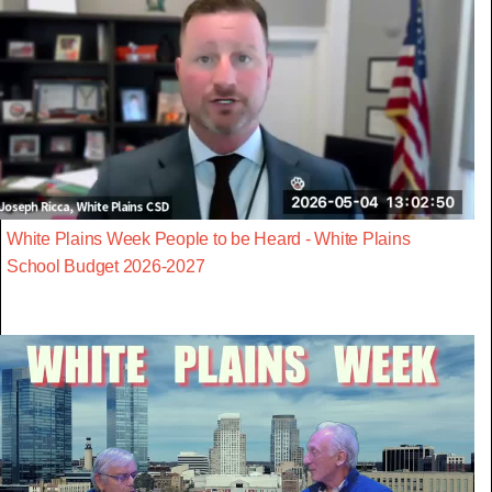
White Plains Week People to be Heard - White Plains
School Budget 2026-2027