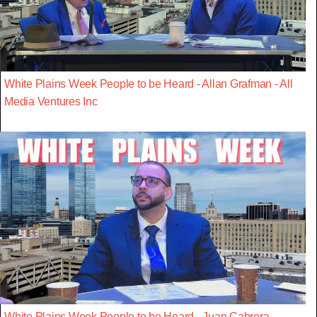
White Plains Week People to be Heard - Allan Grafman - All
Media Ventures Inc
White Plains Week People to be Heard - Juan Cabrera -