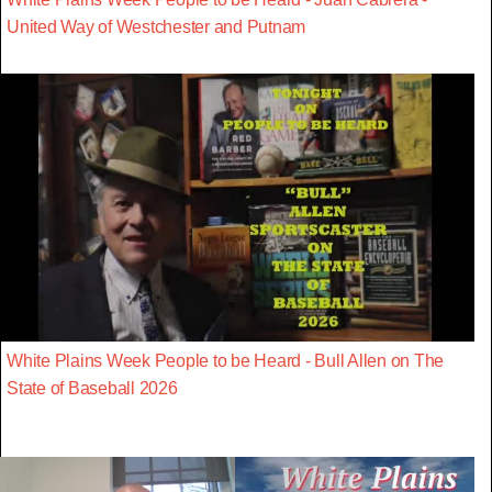
United Way of Westchester and Putnam
White Plains Week People to be Heard - Bull Allen on The
State of Baseball 2026