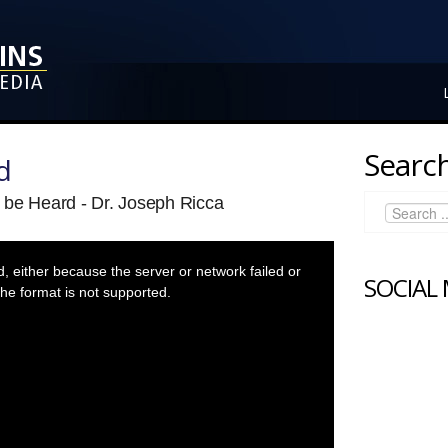
Search
d
 be Heard - Dr. Joseph Ricca
 either because the server or network failed or
SOCIAL
he format is not supported.