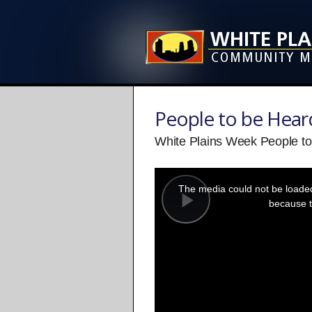
People to be Hear
White Plains Week People to
This
is
a
The media could not be loaded,
modal
window.
because t
Play
Video