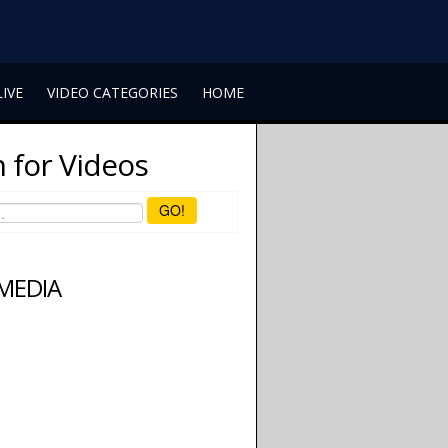
LIVE
VIDEO CATEGORIES
HOME
 for Videos
GO!
 MEDIA