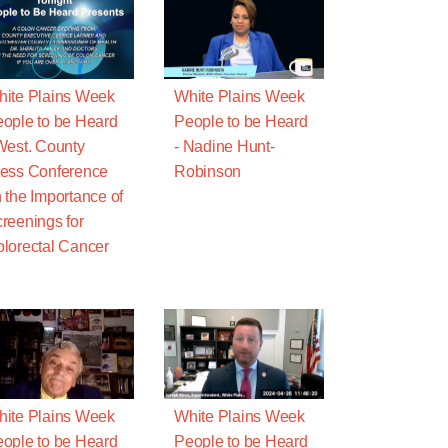
ite Plains Week
White Plains Week
ople to be Heard
People to be Heard
West. County
- Nadine Hunt-
ess Conference
Robinson
 the Importance of
reenings for
lorectal Cancer
ite Plains Week
White Plains Week
ople to be Heard
People to be Heard