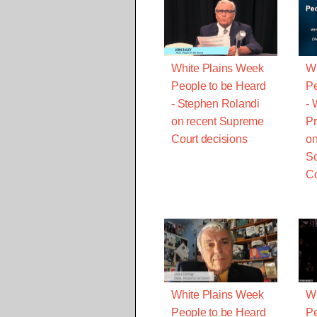
White Plains Week
Wh
People to be Heard
Pe
- Stephen Rolandi
- 
on recent Supreme
Pr
Court decisions
on
Sc
Co
White Plains Week
Wh
People to be Heard
Pe