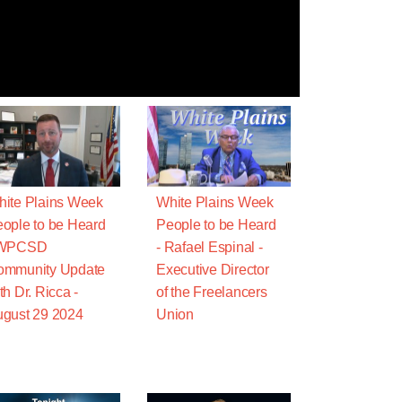
ite Plains Week
White Plains Week
ople to be Heard
People to be Heard
 WPCSD
- Rafael Espinal -
ommunity Update
Executive Director
th Dr. Ricca -
of the Freelancers
gust 29 2024
Union