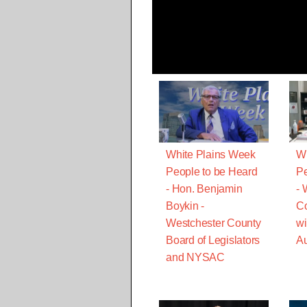
White Plains Week
Wh
People to be Heard
Pe
- Hon. Benjamin
-
Boykin -
C
Westchester County
wi
Board of Legislators
Au
and NYSAC