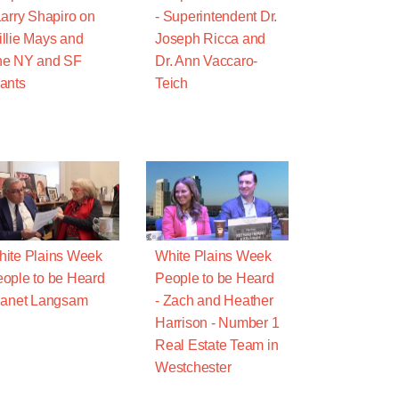
Larry Shapiro on
- Superintendent Dr.
llie Mays and
Joseph Ricca and
he NY and SF
Dr. Ann Vaccaro-
ants
Teich
ite Plains Week
White Plains Week
ople to be Heard
People to be Heard
Janet Langsam
- Zach and Heather
Harrison - Number 1
Real Estate Team in
Westchester