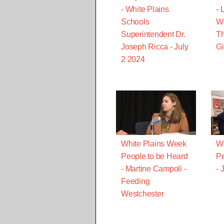
- White Plains
- 
Schools
Wi
Superintendent Dr.
T
Joseph Ricca - July
Gi
2 2024
White Plains Week
Wh
People to be Heard
Pe
- Martine Campoli -
- 
Feeding
Westchester