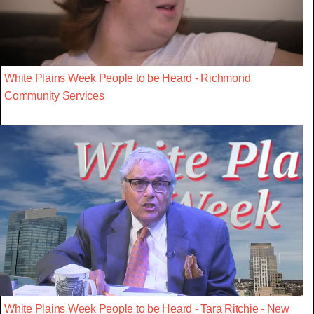
White Plains Week People to be Heard - Richmond
Community Services
White Plains Week People to be Heard - Tara Ritchie - New