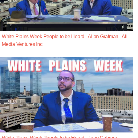
White Plains Week People to be Heard - Allan Grafman - All
Media Ventures Inc
White Plains Week People to be Heard - Juan Cabrera -