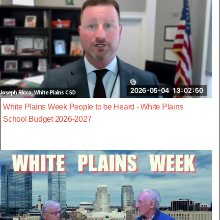
White Plains Week People to be Heard - White Plains
School Budget 2026-2027