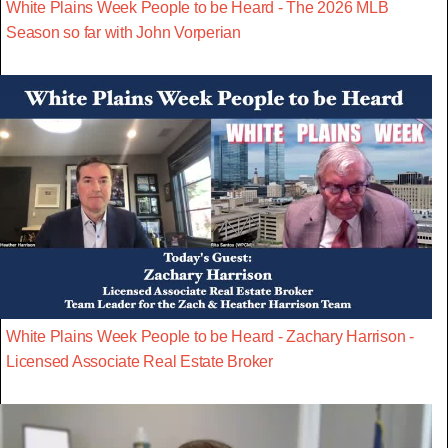
White Plains Week People to be Heard - The 2026 MLB
Season so far with John Vorperian
White Plains Week People to be Heard - Zachary Harrison -
Licensed Associate Real Estate Broker