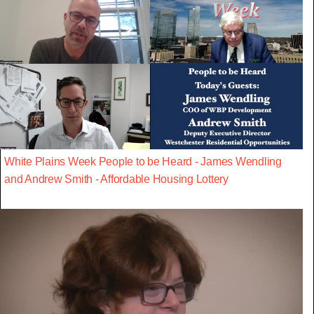
White Plains Week People to be Heard - James Wendling
and Andrew Smith - Affordable Housing Lottery