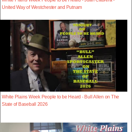
United Way of Westchester and Putnam
White Plains Week People to be Heard - Bull Allen on The
State of Baseball 2026