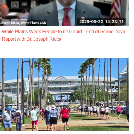
White Plains Week People to be Heard - End of School Year
Report with Dr. Joseph Ricca