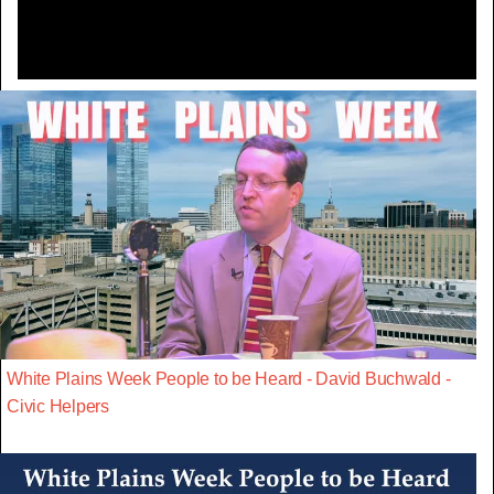
White Plains Week People to be Heard - David Buchwald -
Civic Helpers