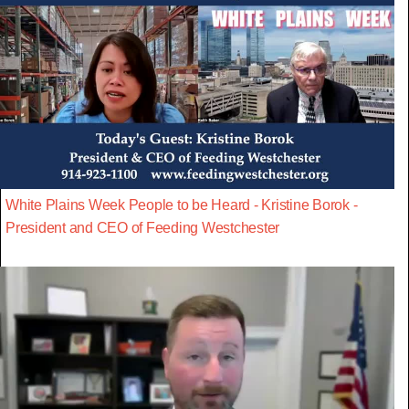
White Plains Week People to be Heard - Kristine Borok -
President and CEO of Feeding Westchester