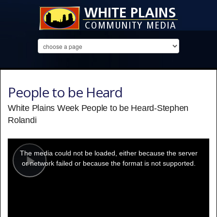
People to be Heard
White Plains Week People to be Heard-Stephen
Rolandi
This
is
a
The media could not be loaded, either because the server
modal
window.
or network failed or because the format is not supported.
Play
Video