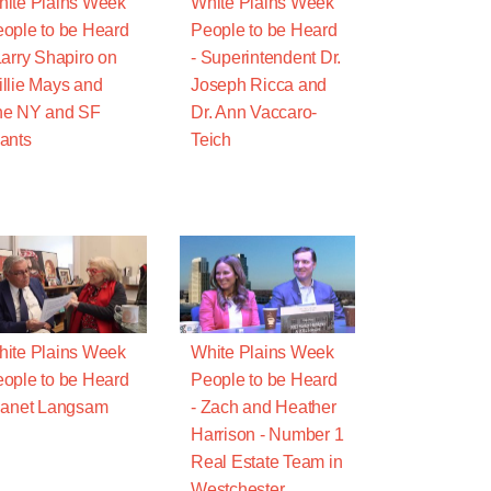
ite Plains Week
White Plains Week
ople to be Heard
People to be Heard
Larry Shapiro on
- Superintendent Dr.
llie Mays and
Joseph Ricca and
he NY and SF
Dr. Ann Vaccaro-
ants
Teich
ite Plains Week
White Plains Week
ople to be Heard
People to be Heard
Janet Langsam
- Zach and Heather
Harrison - Number 1
Real Estate Team in
Westchester