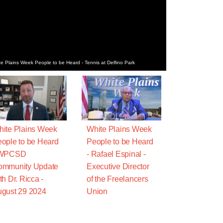
e Plains Week People to be Heard - Tennis at Delfino Park
ite Plains Week
White Plains Week
ople to be Heard
People to be Heard
 WPCSD
- Rafael Espinal -
ommunity Update
Executive Director
th Dr. Ricca -
of the Freelancers
gust 29 2024
Union