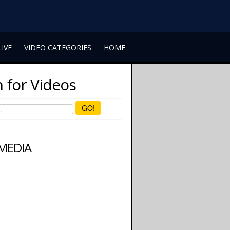
LIVE
VIDEO CATEGORIES
HOME
 for Videos
GO!
 MEDIA