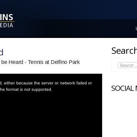
Search
d
be Heard - Tennis at Delfino Park
 either because the server or network failed or
SOCIAL
he format is not supported.