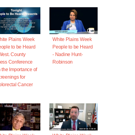
ite Plains Week
White Plains Week
ople to be Heard
People to be Heard
West. County
- Nadine Hunt-
ess Conference
Robinson
 the Importance of
reenings for
lorectal Cancer