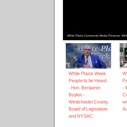
White Plains Community Media Presents: Whit
White Plains Week
Wh
People to be Heard
Pe
- Hon. Benjamin
-
Boykin -
C
Westchester County
wi
Board of Legislators
Au
and NYSAC