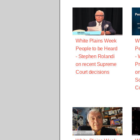
White Plains Week
Wh
People to be Heard
Pe
- Stephen Rolandi
- 
on recent Supreme
Pr
Court decisions
on
Sc
Co