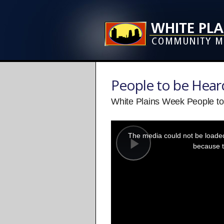
People to be Hear
White Plains Week People to 
This
is
a
The media could not be loaded,
modal
window.
because t
Play
Video