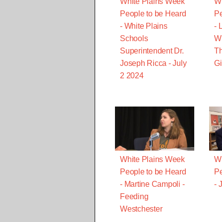
White Plains Week
Wh
People to be Heard
Pe
- White Plains
- 
Schools
Wi
Superintendent Dr.
T
Joseph Ricca - July
Gi
2 2024
White Plains Week
Wh
People to be Heard
Pe
- Martine Campoli -
- 
Feeding
Westchester