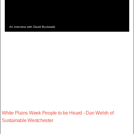
An interview with David Buckwald
White Plains Week People to be Heard - Dan Welsh of
Sustainable Westchester