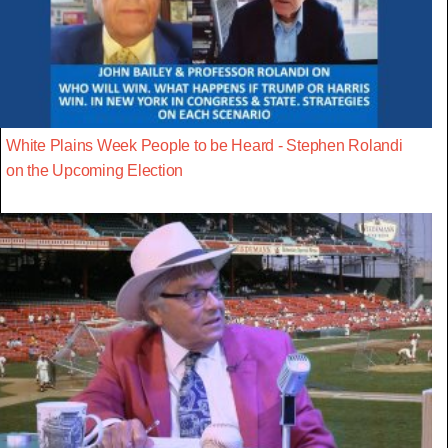
White Plains Week People to be Heard - Stephen Rolandi
on the Upcoming Election