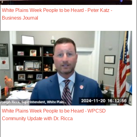
White Plains Week People to be Heard - Peter Katz -
Business Journal
White Plains Week People to be Heard - WPCSD
Community Update with Dr. Ricca