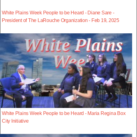
White Plains Week People to be Heard - Diane Sare -
President of The LaRouche Organization - Feb 19, 2025
White Plains Week People to be Heard - Maria Regina Box
City Initiative