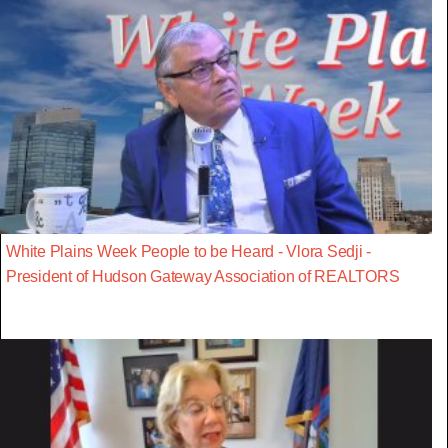
White Plains Week People to be Heard - Vlora Sedji -
President of Hudson Gateway Association of REALTORS