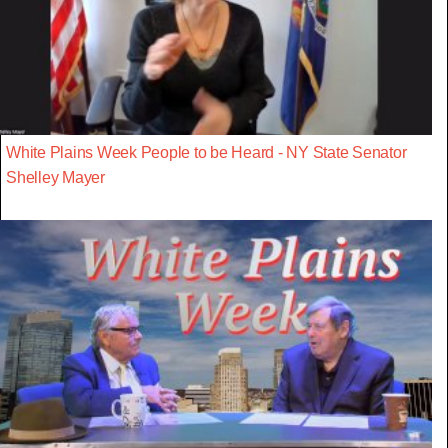
White Plains Week People to be Heard - NY State Senator
Shelley Mayer