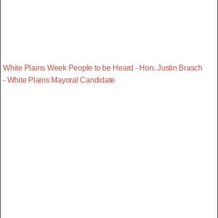
White Plains Week People to be Heard - Hon. Justin Brasch
- White Plains Mayoral Candidate