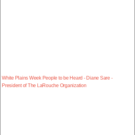
White Plains Week People to be Heard - Diane Sare -
President of The LaRouche Organization