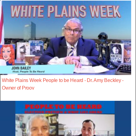
White Plains Week People to be Heard - Dr. Amy Beckley -
Owner of Proov