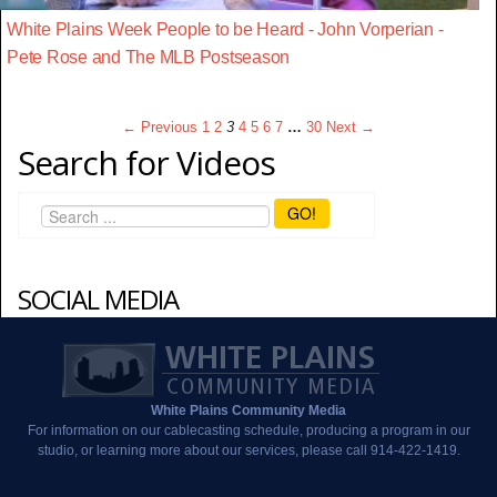
White Plains Week People to be Heard - John Vorperian -
Pete Rose and The MLB Postseason
← Previous
1
2
3
4
5
6
7
…
30
Next →
Search for Videos
GO!
SOCIAL MEDIA
White Plains Community Media
For information on our cablecasting schedule, producing a program in our
studio, or learning more about our services, please call 914-422-1419.