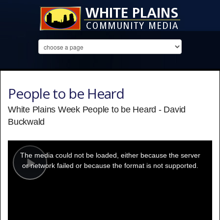
People to be Heard
White Plains Week People to be Heard - David
Buckwald
This
is
a
The media could not be loaded, either because the server
modal
window.
or network failed or because the format is not supported.
Play
Video