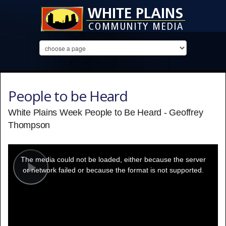
People to be Heard
White Plains Week People to Be Heard - Geoffrey
Thompson
This
is
a
The media could not be loaded, either because the server
modal
window.
or network failed or because the format is not supported.
Play
Video