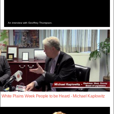
An interview with Geoffrey Thompson.
White Plains Week People to be Heard - Michael Kaplowitz