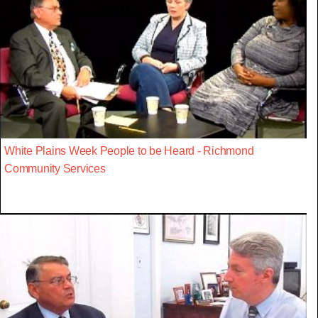
White Plains Week People to be Heard - Richmond
Community Services