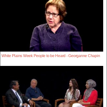
White Plains Week People to be Heard - Georganne Chapin