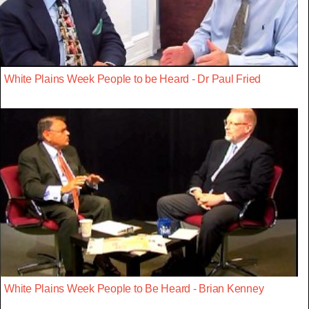
White Plains Week People to be Heard - Dr Paul Fried
White Plains Week People to Be Heard - Brian Kenney