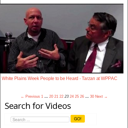
White Plains Week People to be Heard - Tarzan at WPPAC
← Previous
1
…
20
21
22
23
24
25
26
…
30
Next →
Search for Videos
GO!