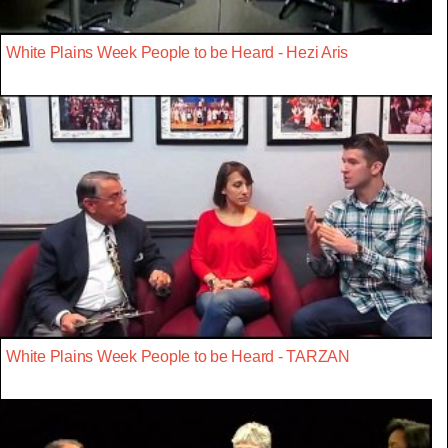
White Plains Week People to be Heard - Hezi Aris
White Plains Week People to be Heard - TARZAN