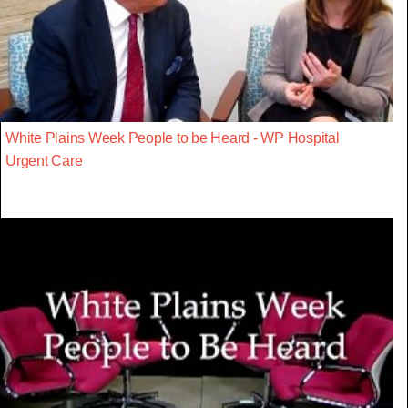
White Plains Week People to be Heard - WP Hospital
Urgent Care