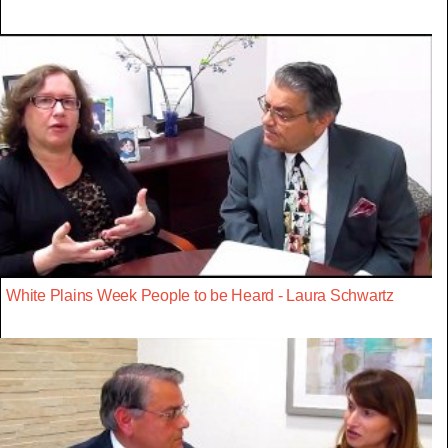
White Plains Week People to be Heard - Laura Schwartz