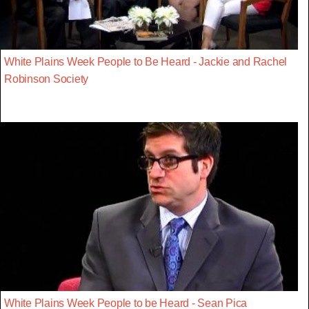
White Plains Week People to Be Heard - Jackie and Rachel
Robinson Society
White Plains Week People to be Heard - Sean Pica