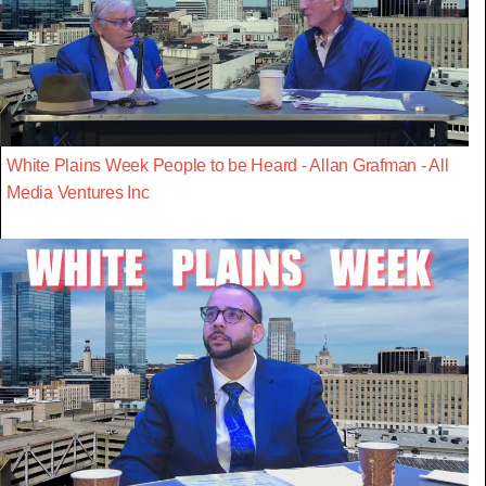
White Plains Week People to be Heard - Allan Grafman - All
Media Ventures Inc