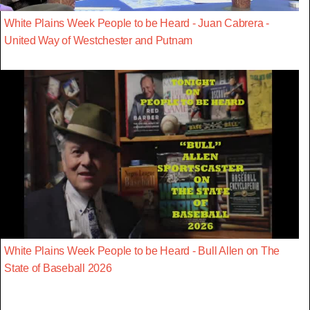
White Plains Week People to be Heard - Juan Cabrera -
United Way of Westchester and Putnam
White Plains Week People to be Heard - Bull Allen on The
State of Baseball 2026