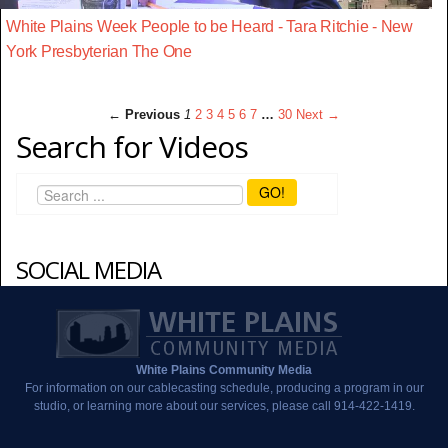
White Plains Week People to be Heard - Tara Ritchie - New
York Presbyterian The One
← Previous
1
2
3
4
5
6
7
…
30
Next →
Search for Videos
GO!
SOCIAL MEDIA
White Plains Community Media
For information on our cablecasting schedule, producing a program in our
studio, or learning more about our services, please call 914-422-1419.