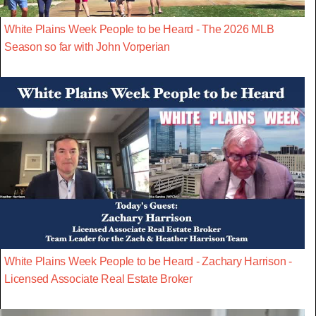
White Plains Week People to be Heard - The 2026 MLB
Season so far with John Vorperian
White Plains Week People to be Heard - Zachary Harrison -
Licensed Associate Real Estate Broker