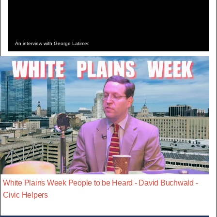
An interview with George Latimer.
White Plains Week People to be Heard - David Buchwald -
Civic Helpers