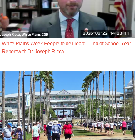
White Plains Week People to be Heard - End of School Year
Report with Dr. Joseph Ricca