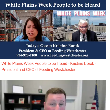
White Plains Week People to be Heard - Kristine Borok -
President and CEO of Feeding Westchester