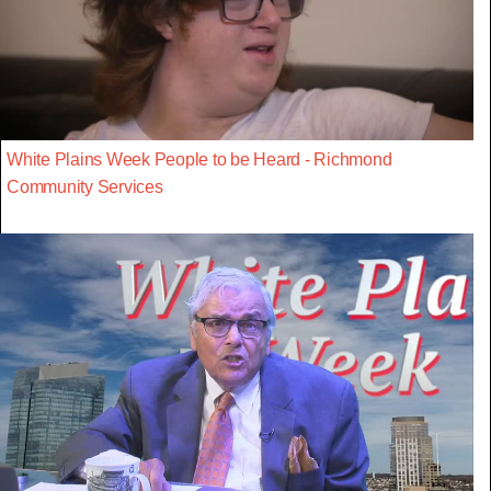
White Plains Week People to be Heard - Richmond
Community Services