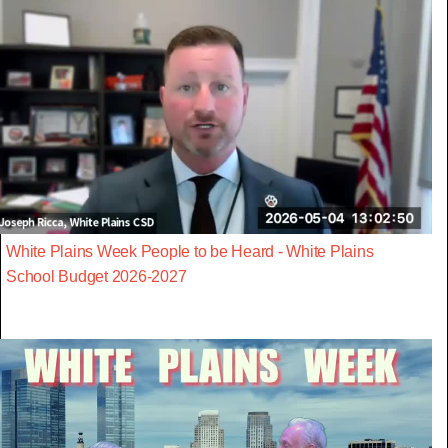
White Plains Week People to be Heard - White Plains
School Budget 2026-2027