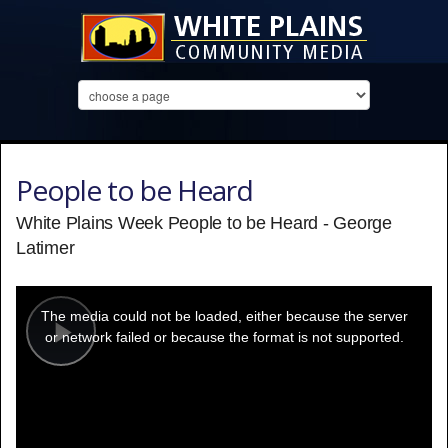
People to be Heard
White Plains Week People to be Heard - George
Latimer
This
is
a
The media could not be loaded, either because the server
modal
window.
or network failed or because the format is not supported.
Play
Video