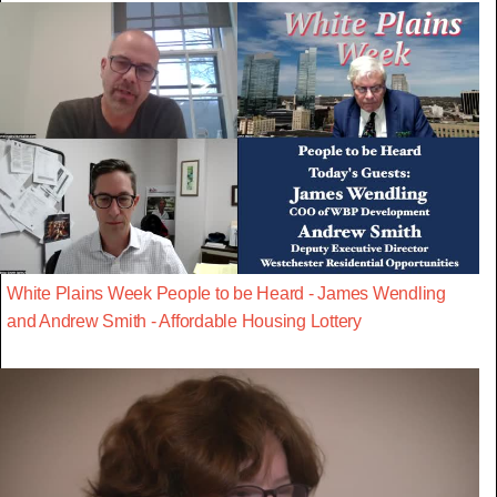
White Plains Week People to be Heard - James Wendling
and Andrew Smith - Affordable Housing Lottery