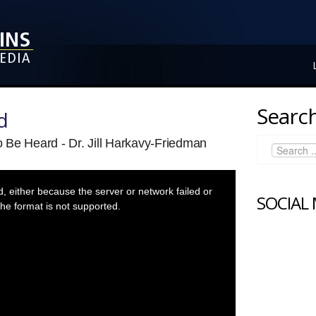
Search
d
 Be Heard - Dr. Jill Harkavy-Friedman
 either because the server or network failed or
SOCIAL
he format is not supported.