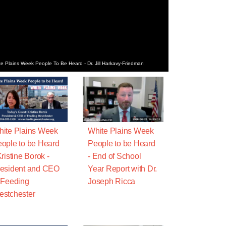
e Plains Week People To Be Heard - Dr. Jill Harkavy-Friedman
ite Plains Week
White Plains Week
ople to be Heard
People to be Heard
Kristine Borok -
- End of School
esident and CEO
Year Report with Dr.
 Feeding
Joseph Ricca
stchester