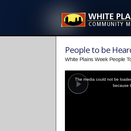
People to be Hear
White Plains Week People To
This
is
a
The media could not be loaded,
modal
window.
because t
Play
Video