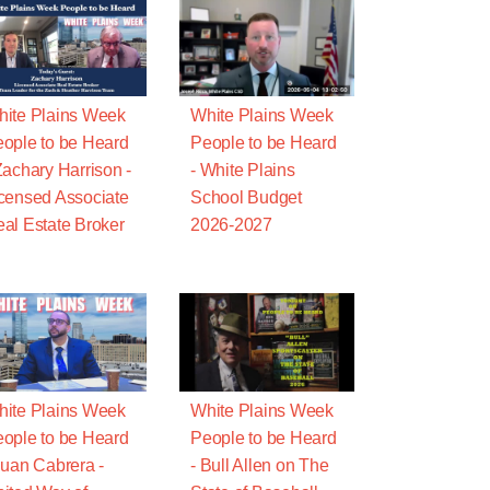
ite Plains Week
White Plains Week
ople to be Heard
People to be Heard
Zachary Harrison -
- White Plains
censed Associate
School Budget
al Estate Broker
2026-2027
ite Plains Week
White Plains Week
ople to be Heard
People to be Heard
Juan Cabrera -
- Bull Allen on The