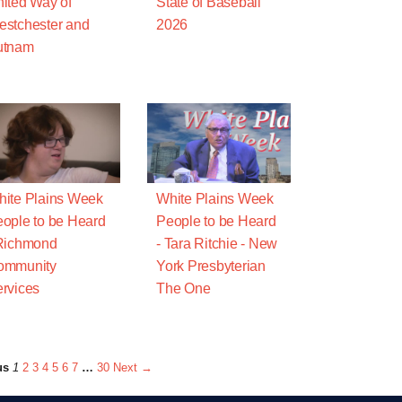
ited Way of
State of Baseball
stchester and
2026
utnam
ite Plains Week
White Plains Week
ople to be Heard
People to be Heard
Richmond
- Tara Ritchie - New
ommunity
York Presbyterian
rvices
The One
us
1
2
3
4
5
6
7
…
30
Next →