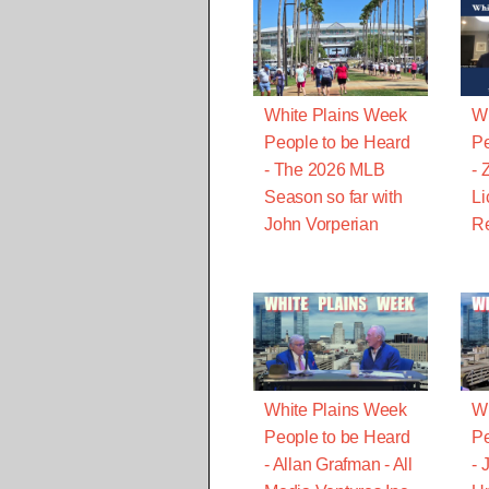
White Plains Week
Wh
People to be Heard
Pe
- The 2026 MLB
- 
Season so far with
Li
John Vorperian
Re
White Plains Week
Wh
People to be Heard
Pe
- Allan Grafman - All
- 