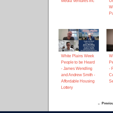
Media Ventures Inc
Un
We
P
White Plains Week
Wh
People to be Heard
Pe
- James Wendling
- 
and Andrew Smith -
C
Affordable Housing
Se
Lottery
← Previo