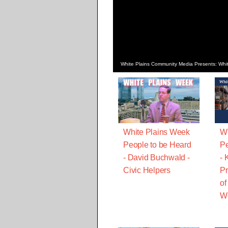
White Plains Community Media Presents: Whit
White Plains Week
Wh
People to be Heard
Pe
- David Buchwald -
- 
Civic Helpers
Pr
of
We