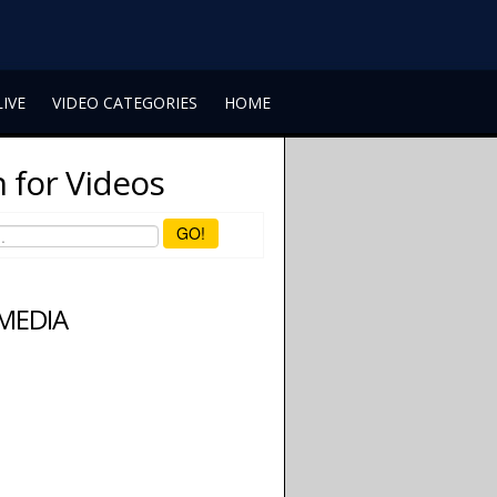
LIVE
VIDEO CATEGORIES
HOME
 for Videos
GO!
 MEDIA